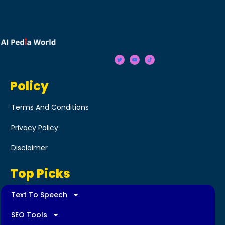
Policy
Terms And Conditions
Privacy Policy
Disclaimer
Top Picks
Text To Speech
SEO Tools