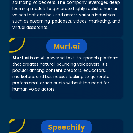
sounding voiceovers. The company leverages deep
learning models to generate highly realistic human
voices that can be used across various industries
such as eLearning, podcasts, videos, marketing, and
virtual assistants.
Murf.ai
Murf.ai
is an AI-powered text-to-speech platform
that creates natural-sounding voiceovers. It’s
popular among content creators, educators,
marketers, and businesses looking to generate
professional-grade audio without the need for
human voice actors.
Speechify