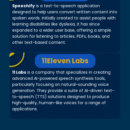
Speechify
is a text-to-speech application
designed to help users convert written content into
spoken words. Initially created to assist people with
learning disabilities like dyslexia, it has since
expanded to a wider user base, offering a simple
solution for listening to articles, PDFs, books, and
other text-based content.
11Eleven Labs
11 Labs
is a company that specializes in creating
advanced AI-powered speech synthesis tools,
particularly focusing on natural-sounding voice
generation. They provide a suite of AI-driven text-
to-speech (TTS) solutions designed to produce
high-quality, human-like voices for a range of
applications.