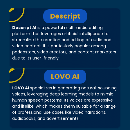
Descript
Descript AI
is a powerful multimedia editing
platform that leverages artificial intelligence to
streamline the creation and editing of audio and
video content. It is particularly popular among
podcasters, video creators, and content marketers
due to its user-friendly.
LOVO AI
LOVO AI
specializes in generating natural-sounding
voices, leveraging deep learning models to mimic
human speech patterns. Its voices are expressive
and lifelike, which makes them suitable for a range
of professional use cases like video narrations,
audiobooks, and advertisements.