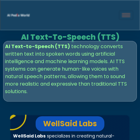
AI Text-To-Speech (TTS)
AI Text-to-Speech (TTS)
technology converts
written text into spoken words using artificial
intelligence and machine learning models. AI TTS
systems can generate human-like voices with
natural speech patterns, allowing them to sound
more realistic and expressive than traditional TTS
solutions.
WellSaid Labs
WellSaid Labs
specializes in creating natural-