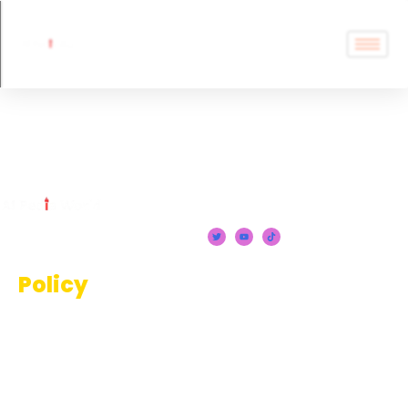
AI Tools
Policy
Terms And Conditions
Privacy Policy
Disclaimer