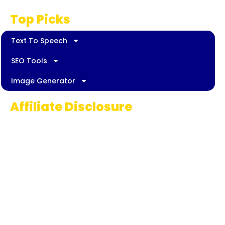
Top Picks
Text To Speech
SEO Tools
Image Generator
Affiliate Disclosure
Some links on AI Pedia World are affiliate
links, meaning we may earn a commission if
you decide to make a purchase. This
commission comes at no extra cost to you
and helps us continue providing quality AI
content for our readers. Thank you for being
part of our journey!