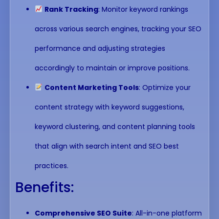
Rank Tracking
: Monitor keyword rankings
across various search engines, tracking your SEO
performance and adjusting strategies
accordingly to maintain or improve positions.
Content Marketing Tools
: Optimize your
content strategy with keyword suggestions,
keyword clustering, and content planning tools
that align with search intent and SEO best
practices.
Benefits:
Comprehensive SEO Suite
: All-in-one platform