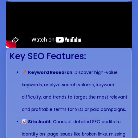
Key SEO Features:
Keyword Research
: Discover high-value
keywords, analyze search volume, keyword
difficulty, and trends to target the most relevant
and profitable terms for SEO or paid campaigns.
Site Audit
: Conduct detailed SEO audits to
identify on-page issues like broken links, missing