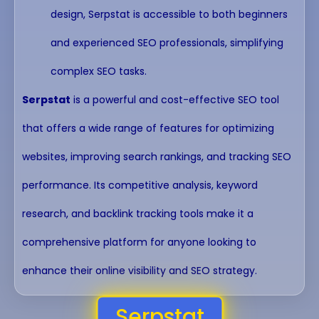
design, Serpstat is accessible to both beginners
and experienced SEO professionals, simplifying
complex SEO tasks.
Serpstat
is a powerful and cost-effective SEO tool
that offers a wide range of features for optimizing
websites, improving search rankings, and tracking SEO
performance. Its competitive analysis, keyword
research, and backlink tracking tools make it a
comprehensive platform for anyone looking to
enhance their online visibility and SEO strategy.
Serpstat