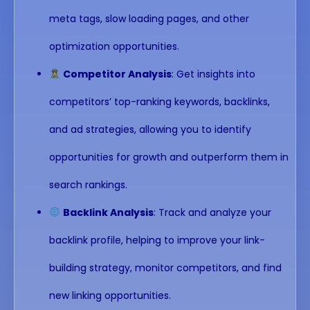
meta tags, slow loading pages, and other
optimization opportunities.
Competitor Analysis
: Get insights into
competitors’ top-ranking keywords, backlinks,
and ad strategies, allowing you to identify
opportunities for growth and outperform them in
search rankings.
Backlink Analysis
: Track and analyze your
backlink profile, helping to improve your link-
building strategy, monitor competitors, and find
new linking opportunities.