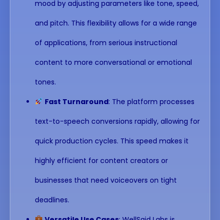
mood by adjusting parameters like tone, speed,
and pitch. This flexibility allows for a wide range
of applications, from serious instructional
content to more conversational or emotional
tones.
Fast Turnaround
: The platform processes
text-to-speech conversions rapidly, allowing for
quick production cycles. This speed makes it
highly efficient for content creators or
businesses that need voiceovers on tight
deadlines.
Versatile Use Cases
: WellSaid Labs is