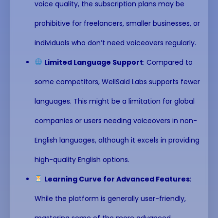
voice quality, the subscription plans may be
prohibitive for freelancers, smaller businesses, or
individuals who don’t need voiceovers regularly.
Limited Language Support
: Compared to
some competitors, WellSaid Labs supports fewer
languages. This might be a limitation for global
companies or users needing voiceovers in non-
English languages, although it excels in providing
high-quality English options.
Learning Curve for Advanced Features
:
While the platform is generally user-friendly,
mastering some of the more advanced