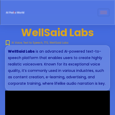
WellSaid Labs
AI Voice
,
Text to Speech
,
TTS
,
WellSaid Labs
WellSaid Labs
is an advanced AI-powered text-to-
speech platform that enables users to create highly
realistic voiceovers. Known for its exceptional voice
quality, it’s commonly used in various industries, such
as content creation, e-learning, advertising, and
corporate training, where lifelike audio narration is key.