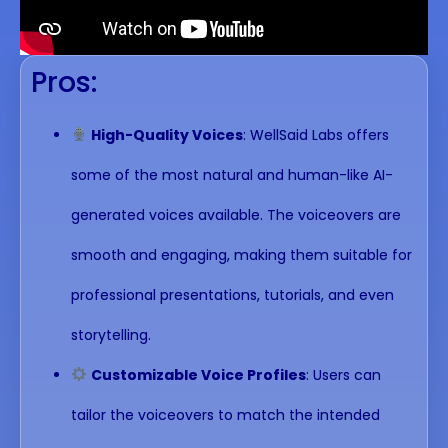
Pros:
High-Quality Voices
: WellSaid Labs offers
some of the most natural and human-like AI-
generated voices available. The voiceovers are
smooth and engaging, making them suitable for
professional presentations, tutorials, and even
storytelling.
Customizable Voice Profiles
: Users can
tailor the voiceovers to match the intended