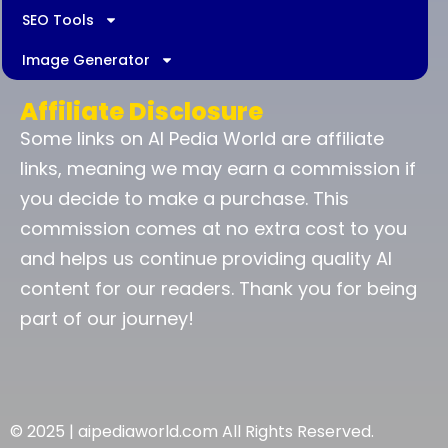
SEO Tools
Image Generator
Affiliate Disclosure
Some links on AI Pedia World are affiliate
links, meaning we may earn a commission if
you decide to make a purchase. This
commission comes at no extra cost to you
and helps us continue providing quality AI
content for our readers. Thank you for being
part of our journey!
© 2025 | aipediaworld.com All Rights Reserved.