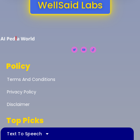
WellSaid Labs
Policy
Terms And Conditions
Privacy Policy
Disclaimer
Top Picks
Text To Speech