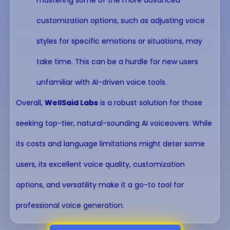
customization options, such as adjusting voice
styles for specific emotions or situations, may
take time. This can be a hurdle for new users
unfamiliar with AI-driven voice tools.
Overall,
WellSaid Labs
is a robust solution for those
seeking top-tier, natural-sounding AI voiceovers. While
its costs and language limitations might deter some
users, its excellent voice quality, customization
options, and versatility make it a go-to tool for
professional voice generation.