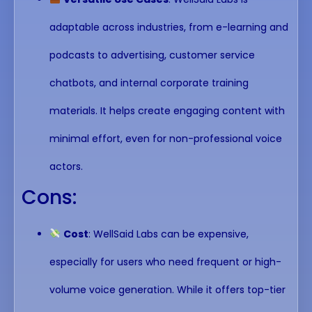
adaptable across industries, from e-learning and
podcasts to advertising, customer service
chatbots, and internal corporate training
materials. It helps create engaging content with
minimal effort, even for non-professional voice
actors.
Cons:
Cost
: WellSaid Labs can be expensive,
especially for users who need frequent or high-
volume voice generation. While it offers top-tier