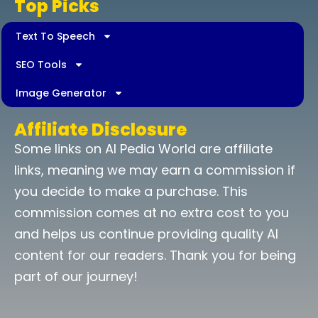
Top Picks
Text To Speech
SEO Tools
Image Generator
Affiliate Disclosure
Some links on AI Pedia World are affiliate
links, meaning we may earn a commission if
you decide to make a purchase. This
commission comes at no extra cost to you
and helps us continue providing quality AI
content for our readers. Thank you for being
part of our journey!