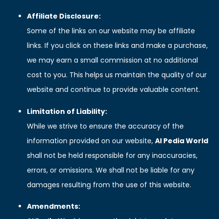
Affiliate Disclosure:
Some of the links on our website may be affiliate
links. If you click on these links and make a purchase,
we may earn a small commission at no additional
cost to you. This helps us maintain the quality of our
website and continue to provide valuable content.
Limitation of Liability:
While we strive to ensure the accuracy of the
information provided on our website,
AI Pedia World
shall not be held responsible for any inaccuracies,
errors, or omissions. We shall not be liable for any
damages resulting from the use of this website.
Amendments: