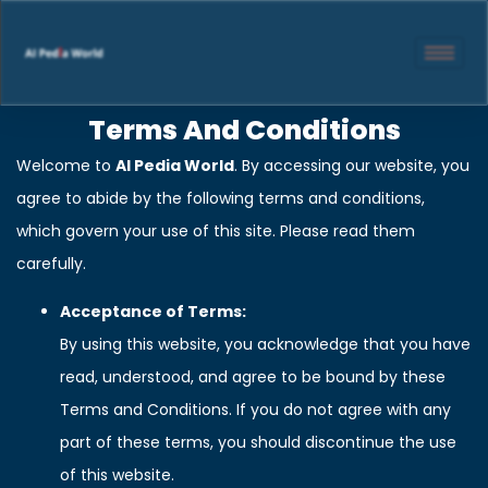
Terms And Conditions
Welcome to
AI Pedia World
. By accessing our website, you
agree to abide by the following terms and conditions,
which govern your use of this site. Please read them
carefully.
Acceptance of Terms:
By using this website, you acknowledge that you have
read, understood, and agree to be bound by these
Terms and Conditions. If you do not agree with any
part of these terms, you should discontinue the use
of this website.