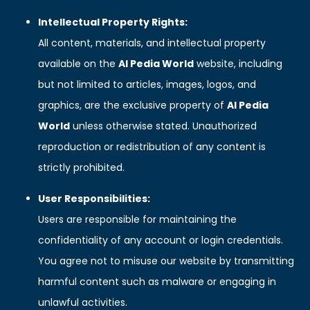
Intellectual Property Rights:
All content, materials, and intellectual property
available on the
AI Pedia World
website, including
but not limited to articles, images, logos, and
graphics, are the exclusive property of
AI Pedia
World
unless otherwise stated. Unauthorized
reproduction or redistribution of any content is
strictly prohibited.
User Responsibilities:
Users are responsible for maintaining the
confidentiality of any account or login credentials.
You agree not to misuse our website by transmitting
harmful content such as malware or engaging in
unlawful activities.