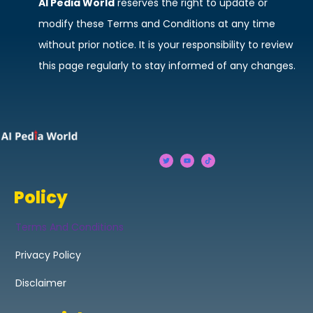
AI Pedia World
reserves the right to update or
modify these Terms and Conditions at any time
without prior notice. It is your responsibility to review
this page regularly to stay informed of any changes.
Policy
Terms And Conditions
Privacy Policy
Disclaimer