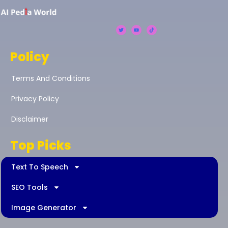
Policy
Terms And Conditions
Privacy Policy
Disclaimer
Top Picks
Text To Speech
SEO Tools
Image Generator