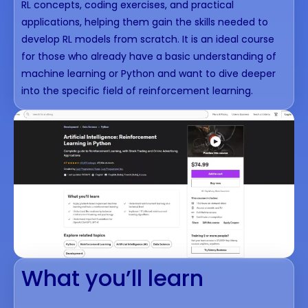
RL concepts, coding exercises, and practical
applications, helping them gain the skills needed to
develop RL models from scratch. It is an ideal course
for those who already have a basic understanding of
machine learning or Python and want to dive deeper
into the specific field of reinforcement learning.
What you’ll learn