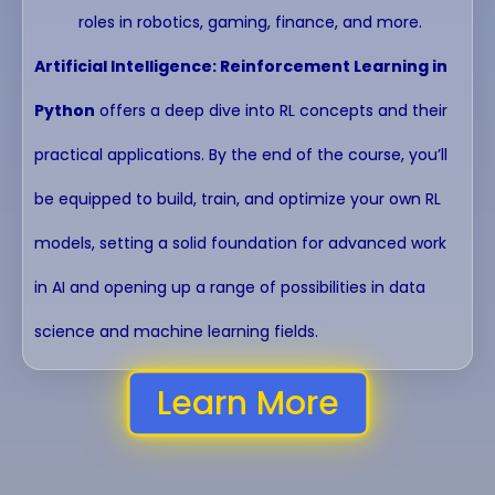
roles in robotics, gaming, finance, and more.
Artificial Intelligence: Reinforcement Learning in
Python
offers a deep dive into RL concepts and their
practical applications. By the end of the course, you’ll
be equipped to build, train, and optimize your own RL
models, setting a solid foundation for advanced work
in AI and opening up a range of possibilities in data
science and machine learning fields.
Learn More