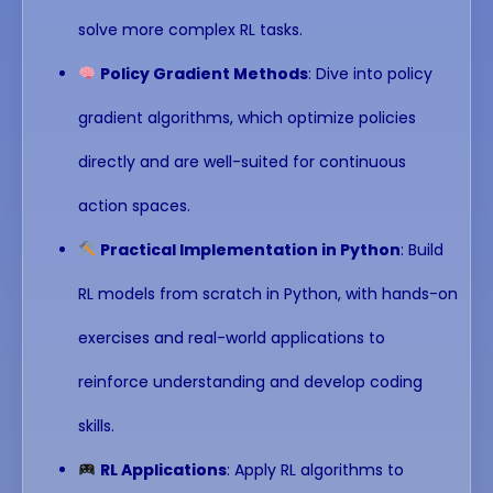
solve more complex RL tasks.
Policy Gradient Methods
: Dive into policy
gradient algorithms, which optimize policies
directly and are well-suited for continuous
action spaces.
Practical Implementation in Python
: Build
RL models from scratch in Python, with hands-on
exercises and real-world applications to
reinforce understanding and develop coding
skills.
RL Applications
: Apply RL algorithms to