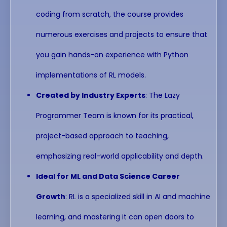
coding from scratch, the course provides
numerous exercises and projects to ensure that
you gain hands-on experience with Python
implementations of RL models.
Created by Industry Experts
: The Lazy
Programmer Team is known for its practical,
project-based approach to teaching,
emphasizing real-world applicability and depth.
Ideal for ML and Data Science Career
Growth
: RL is a specialized skill in AI and machine
learning, and mastering it can open doors to