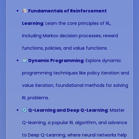
Fundamentals of Reinforcement
Learning
: Learn the core principles of RL,
including Markov decision processes, reward
functions, policies, and value functions.
Dynamic Programming
: Explore dynamic
programming techniques like policy iteration and
value iteration, foundational methods for solving
RL problems.
Q-Learning and Deep Q-Learning
: Master
Q-learning, a popular RL algorithm, and advance
to Deep Q-Learning, where neural networks help