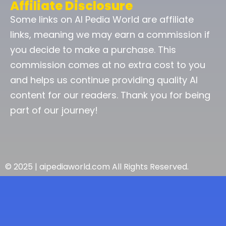
Affiliate Disclosure
Some links on AI Pedia World are affiliate
links, meaning we may earn a commission if
you decide to make a purchase. This
commission comes at no extra cost to you
and helps us continue providing quality AI
content for our readers. Thank you for being
part of our journey!
© 2025 | aipediaworld.com All Rights Reserved.