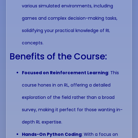
various simulated environments, including
games and complex decision-making tasks,
solidifying your practical knowledge of RL
concepts.
Benefits of the Course:
Focused on Reinforcement Learning
: This
course hones in on RL, offering a detailed
exploration of the field rather than a broad
survey, making it perfect for those wanting in-
depth RL expertise.
Hands-On Python Coding
: With a focus on