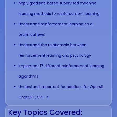
Apply gradient-based supervised machine
learning methods to reinforcement learning
Understand reinforcement learning on a
technical level
Understand the relationship between
reinforcement learning and psychology
Implement 17 different reinforcement learning
algorithms
Understand important foundations for OpenAI
ChatGPT, GPT-4
Key Topics Covered: