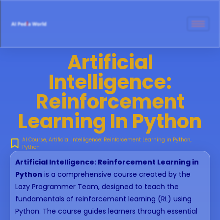
Artificial
Intelligence:
Reinforcement
Learning In Python
AI Course
,
Artificial Intelligence: Reinforcement Learning in Python
,
Python
Artificial Intelligence: Reinforcement Learning in
Python
is a comprehensive course created by the
Lazy Programmer Team, designed to teach the
fundamentals of reinforcement learning (RL) using
Python. The course guides learners through essential