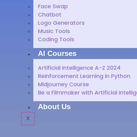
Face Swap
Chatbot
Logo Generators
Music Tools
Coding Tools
AI Courses
Artificial Intelligence A-Z 2024
Reinforcement Learning in Python
Midjourney Course
Be a Filmmaker with Artificial Intelli
About Us
X