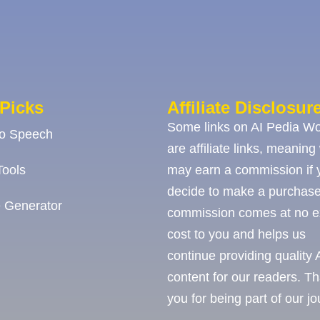
Picks
Affiliate Disclosur
Some links on AI Pedia Wo
To Speech
are affiliate links, meaning
ools
may earn a commission if 
decide to make a purchase
 Generator
commission comes at no e
cost to you and helps us
continue providing quality 
content for our readers. T
you for being part of our j