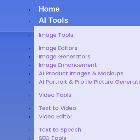
Home
AI Tools
Image Tools
Image Editors
Image Generators
Image Enhancement
AI Product Images & Mockups
AI Portrait & Profile Picture Generat
Video Tools
Text to Video
Video Editor
Text to Speech
SEO Tools