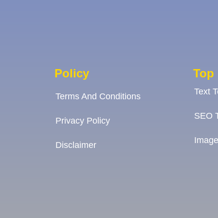
Policy
Top 
Text 
Terms And Conditions
SEO T
Privacy Policy
Image
Disclaimer