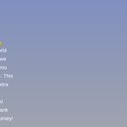
e
rld
 we
you
. This
xtra
AI
hank
ourney!