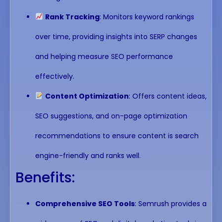
Rank Tracking
: Monitors keyword rankings
over time, providing insights into SERP changes
and helping measure SEO performance
effectively.
Content Optimization
: Offers content ideas,
SEO suggestions, and on-page optimization
recommendations to ensure content is search
engine-friendly and ranks well.
Benefits:
Comprehensive SEO Tools
: Semrush provides a