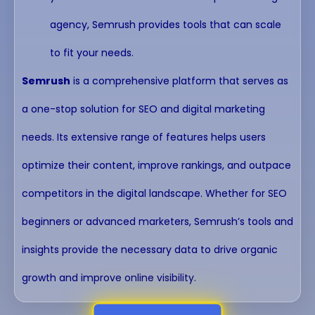
agency, Semrush provides tools that can scale
to fit your needs.
Semrush
is a comprehensive platform that serves as
a one-stop solution for SEO and digital marketing
needs. Its extensive range of features helps users
optimize their content, improve rankings, and outpace
competitors in the digital landscape. Whether for SEO
beginners or advanced marketers, Semrush’s tools and
insights provide the necessary data to drive organic
growth and improve online visibility.