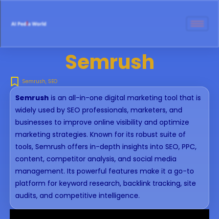
Semrush
Semrush
,
SEO
Semrush
is an all-in-one digital marketing tool that is
widely used by SEO professionals, marketers, and
businesses to improve online visibility and optimize
marketing strategies. Known for its robust suite of
tools, Semrush offers in-depth insights into SEO, PPC,
content, competitor analysis, and social media
management. Its powerful features make it a go-to
platform for keyword research, backlink tracking, site
audits, and competitive intelligence.