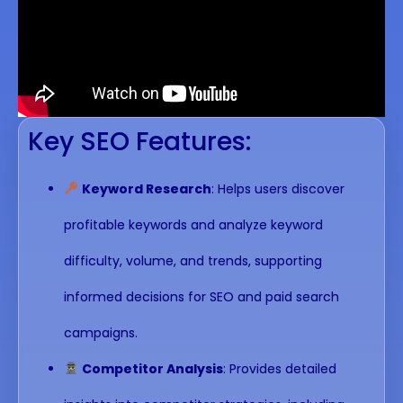
Key SEO Features:
Keyword Research
: Helps users discover
profitable keywords and analyze keyword
difficulty, volume, and trends, supporting
informed decisions for SEO and paid search
campaigns.
Competitor Analysis
: Provides detailed