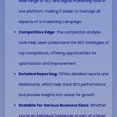
wide range of SEO and digital marketing tools in
one platform, making it easier to manage all
aspects of a marketing campaign.
Competitive Edge
: The competitor analysis
tools help users understand the SEO strategies of
top competitors, offering opportunities for
optimization and improvement.
Detailed Reporting
: Offers detailed reports and
dashboards, which help track SEO performance
and provide insights into areas for growth.
Scalable for Various Business Sizes
: Whether
you’re an individual freelancer or part of a large