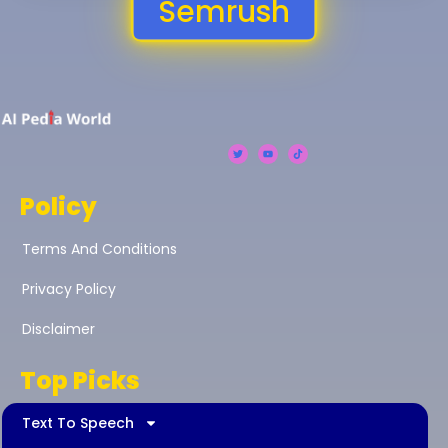
Semrush
Policy
Terms And Conditions
Privacy Policy
Disclaimer
Top Picks
Text To Speech