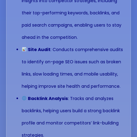
insights into competitor strategies, including
their top-performing keywords, backlinks, and
paid search campaigns, enabling users to stay
ahead in the competition.
Site Audit
: Conducts comprehensive audits
to identify on-page SEO issues such as broken
links, slow loading times, and mobile usability,
helping improve site health and performance.
Backlink Analysis
: Tracks and analyzes
backlinks, helping users build a strong backlink
profile and monitor competitors’ link-building
strategies.