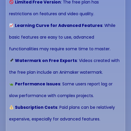
Limited Free Version
: The free plan has
restrictions on features and video quality.
Learning Curve for Advanced Features
: While
basic features are easy to use, advanced
functionalities may require some time to master.
Watermark on Free Exports
: Videos created with
the free plan include an Animaker watermark.
Performance Issues
: Some users report lag or
slow performance with complex projects.
Subscription Costs
: Paid plans can be relatively
expensive, especially for advanced features.