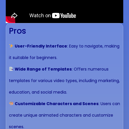
Pros
User-Friendly Interface
: Easy to navigate, making
it suitable for beginners.
Wide Range of Templates
: Offers numerous
templates for various video types, including marketing,
education, and social media.
Customizable Characters and Scenes
: Users can
create unique animated characters and customize
scenes.