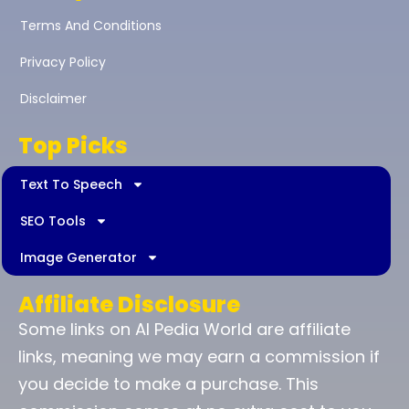
Terms And Conditions
Privacy Policy
Disclaimer
Top Picks
Text To Speech
SEO Tools
Image Generator
Affiliate Disclosure
Some links on AI Pedia World are affiliate
links, meaning we may earn a commission if
you decide to make a purchase. This