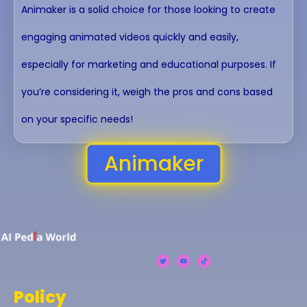
Animaker is a solid choice for those looking to create
engaging animated videos quickly and easily,
especially for marketing and educational purposes. If
you’re considering it, weigh the pros and cons based
on your specific needs!
Animaker
Policy