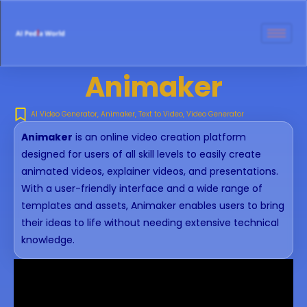
Animaker
AI Video Generator
,
Animaker
,
Text to Video
,
Video Generator
Animaker
is an online video creation platform
designed for users of all skill levels to easily create
animated videos, explainer videos, and presentations.
With a user-friendly interface and a wide range of
templates and assets, Animaker enables users to bring
their ideas to life without needing extensive technical
knowledge.