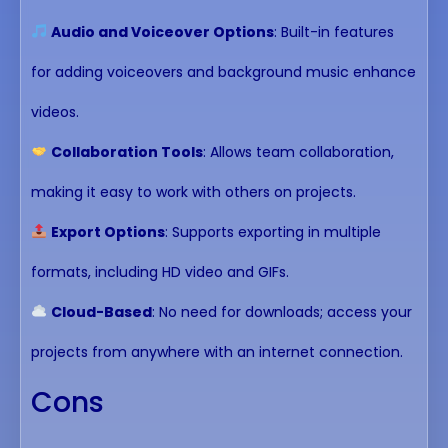
Audio and Voiceover Options
: Built-in features
for adding voiceovers and background music enhance
videos.
Collaboration Tools
: Allows team collaboration,
making it easy to work with others on projects.
Export Options
: Supports exporting in multiple
formats, including HD video and GIFs.
Cloud-Based
: No need for downloads; access your
projects from anywhere with an internet connection.
Cons