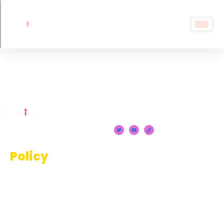
Chatbots
Policy
Terms And Conditions
Privacy Policy
Disclaimer