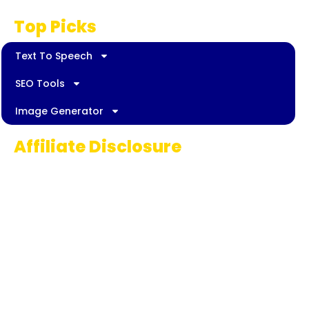
Top Picks
Text To Speech
SEO Tools
Image Generator
Affiliate Disclosure
Some links on AI Pedia World are affiliate
links, meaning we may earn a commission if
you decide to make a purchase. This
commission comes at no extra cost to you
and helps us continue providing quality AI
content for our readers. Thank you for being
part of our journey!