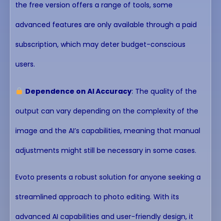
the free version offers a range of tools, some
advanced features are only available through a paid
subscription, which may deter budget-conscious
users.
Dependence on AI Accuracy
: The quality of the
output can vary depending on the complexity of the
image and the AI’s capabilities, meaning that manual
adjustments might still be necessary in some cases.
Evoto presents a robust solution for anyone seeking a
streamlined approach to photo editing. With its
advanced AI capabilities and user-friendly design, it