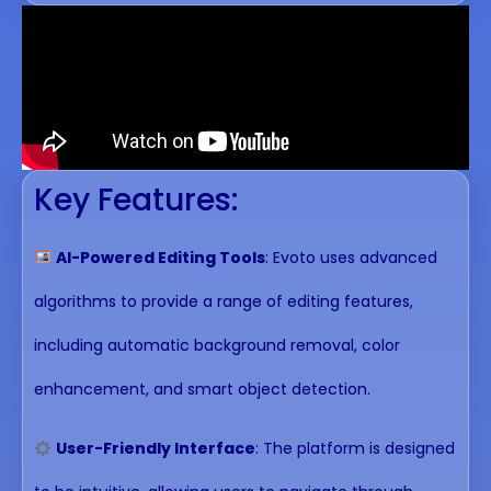
Key Features:
AI-Powered Editing Tools
: Evoto uses advanced
algorithms to provide a range of editing features,
including automatic background removal, color
enhancement, and smart object detection.
User-Friendly Interface
: The platform is designed