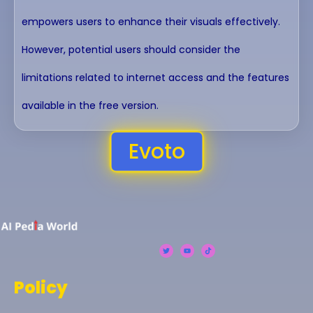
empowers users to enhance their visuals effectively.
However, potential users should consider the
limitations related to internet access and the features
available in the free version.
Evoto
Policy