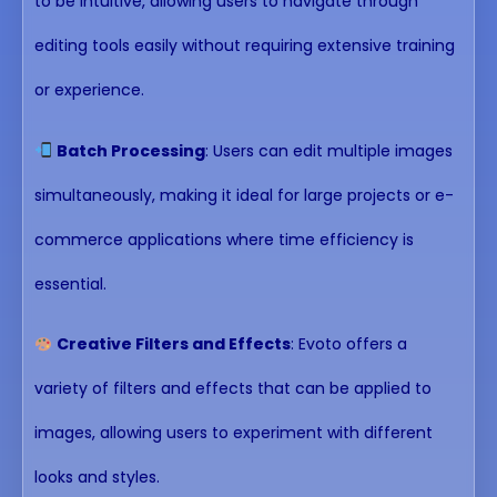
to be intuitive, allowing users to navigate through
editing tools easily without requiring extensive training
or experience.
Batch Processing
: Users can edit multiple images
simultaneously, making it ideal for large projects or e-
commerce applications where time efficiency is
essential.
Creative Filters and Effects
: Evoto offers a
variety of filters and effects that can be applied to
images, allowing users to experiment with different
looks and styles.