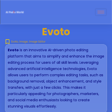
Evoto
Evoto
,
Image
,
Image Editor
Evoto
is an innovative AI-driven photo editing
platform that aims to simplify and enhance the image
editing process for users of all skill levels. Leveraging
advanced artificial intelligence technologies, Evoto
allows users to perform complex editing tasks, such as
background removal, object enhancement, and style
transfers, with just a few clicks. This makes it
particularly appealing for photographers, marketers,
and social media enthusiasts looking to create
stunning visuals effortlessly.