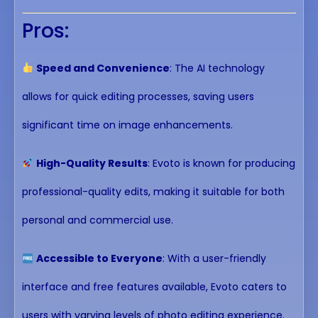
Pros:
Speed and Convenience
: The AI technology
allows for quick editing processes, saving users
significant time on image enhancements.
High-Quality Results
: Evoto is known for producing
professional-quality edits, making it suitable for both
personal and commercial use.
Accessible to Everyone
: With a user-friendly
interface and free features available, Evoto caters to
users with varying levels of photo editing experience.