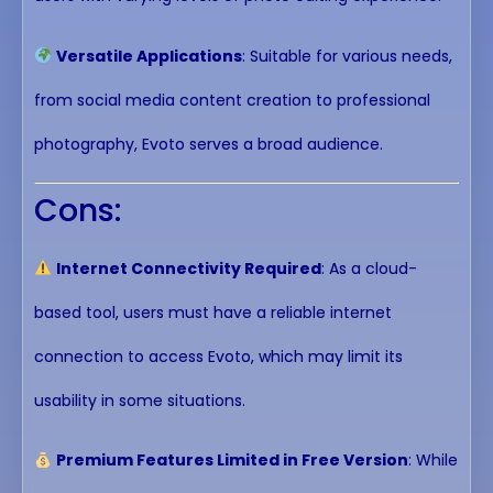
Versatile Applications
: Suitable for various needs,
from social media content creation to professional
photography, Evoto serves a broad audience.
Cons:
Internet Connectivity Required
: As a cloud-
based tool, users must have a reliable internet
connection to access Evoto, which may limit its
usability in some situations.
Premium Features Limited in Free Version
: While