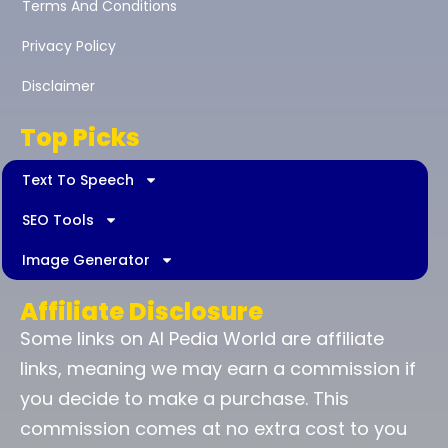
Terms And Conditions
Privacy Policy
Disclaimer
Top Picks
Text To Speech
SEO Tools
Image Generator
Affiliate Disclosure
Some links on AI Pedia World are affiliate
links, meaning we may earn a commission if
you decide to make a purchase. This
commission comes at no extra cost to you