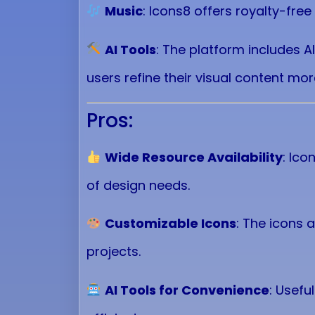
Music
: Icons8 offers royalty-fre
AI Tools
: The platform includes A
users refine their visual content more
Pros:
Wide Resource Availability
: Ico
of design needs.
Customizable Icons
: The icons a
projects.
AI Tools for Convenience
: Usefu