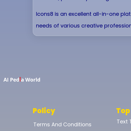
Icons8 is an excellent all-in-one pl
needs of various creative profession
Policy
Top
Text
Terms And Conditions