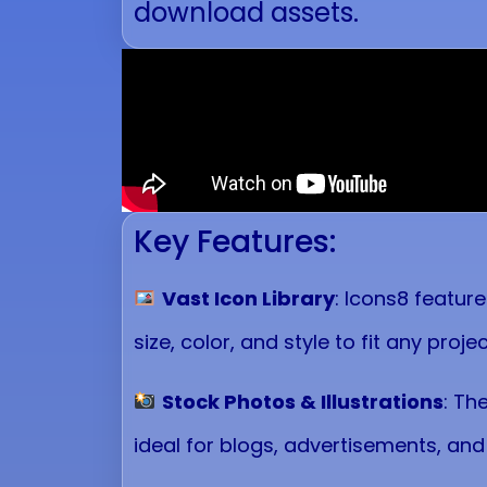
download assets.
Key Features:
Vast Icon Library
: Icons8 featur
size, color, and style to fit any projec
Stock Photos & Illustrations
: Th
ideal for blogs, advertisements, and