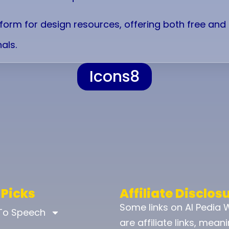
atform for design resources, offering both free an
als.
Icons8
 Picks
Affiliate Disclos
Some links on AI Pedia 
 To Speech
are affiliate links, mean