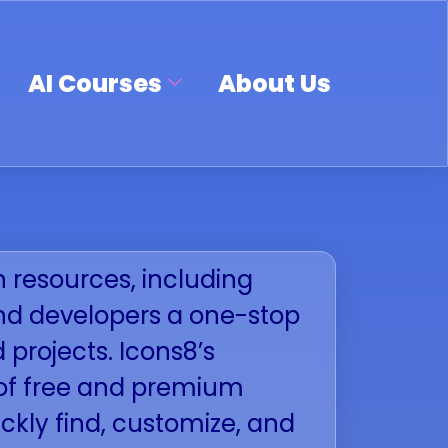
AI Courses
About Us
n resources, including
 and developers a one-stop
d projects. Icons8’s
x of free and premium
ckly find, customize, and