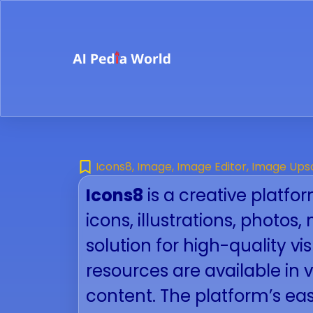
Icons8
,
Image
,
Image Editor
,
Image Ups
Icons8
is a creative platfor
icons, illustrations, photo
solution for high-quality vi
resources are available in 
content. The platform’s eas