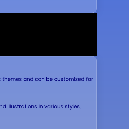
ent themes and can be customized for
 illustrations in various styles,