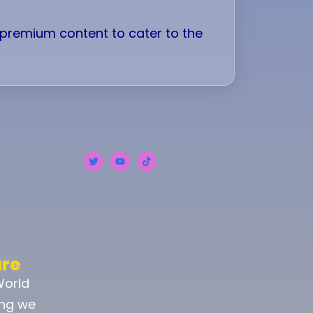
d premium content to cater to the
ure
World
ing we