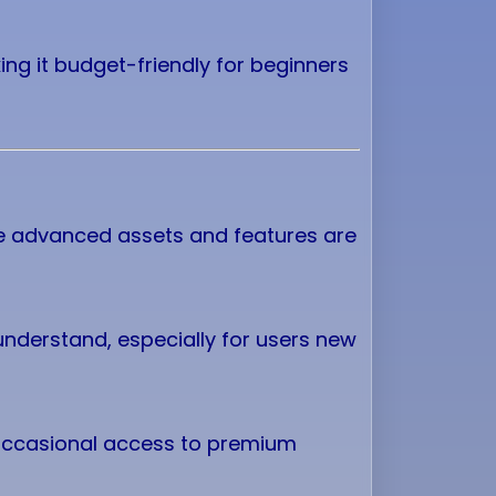
king it budget-friendly for beginners
me advanced assets and features are
 understand, especially for users new
 occasional access to premium