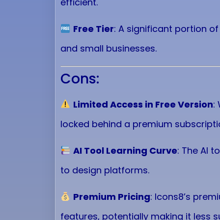
efficient.
Free Tier
: A significant portion o
and small businesses.
Cons:
Limited Access in Free Version
:
locked behind a premium subscripti
AI Tool Learning Curve
: The AI 
to design platforms.
Premium Pricing
: Icons8’s prem
features, potentially making it less s