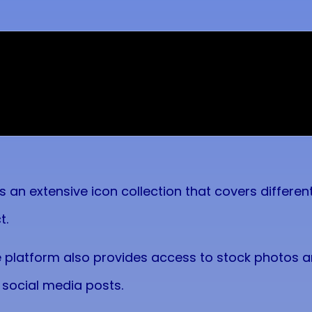
es an extensive icon collection that covers differ
t.
e platform also provides access to stock photos and
 social media posts.