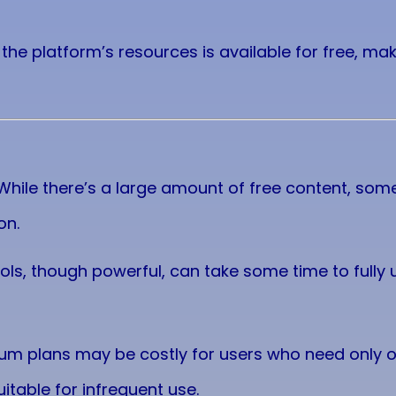
f the platform’s resources is available for free, ma
 While there’s a large amount of free content, so
on.
tools, though powerful, can take some time to fully
ium plans may be costly for users who need only
uitable for infrequent use.