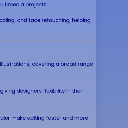
ultimedia projects.
caling, and face retouching, helping
illustrations, covering a broad range
iving designers flexibility in their
caler make editing faster and more