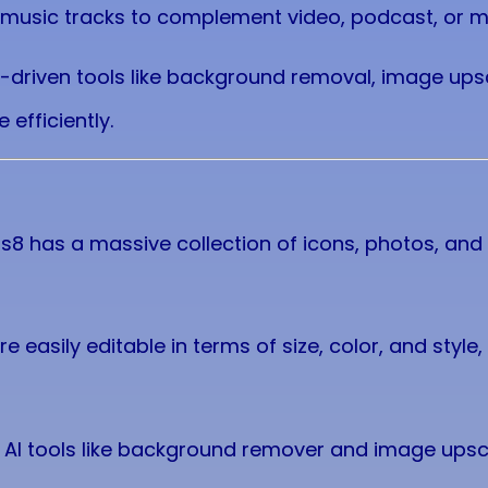
e music tracks to complement video, podcast, or m
I-driven tools like background removal, image ups
 efficiently.
ns8 has a massive collection of icons, photos, and 
re easily editable in terms of size, color, and style, g
l AI tools like background remover and image ups