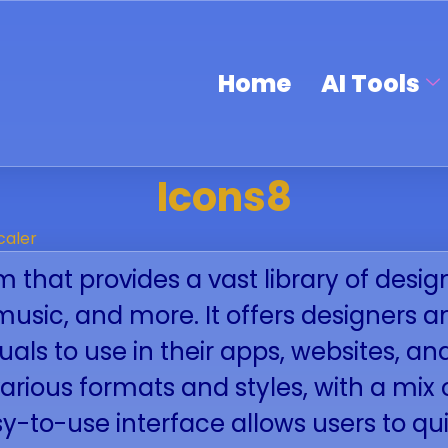
Home
AI Tools
Icons8
caler
m that provides a vast library of desig
s, music, and more. It offers designers
suals to use in their apps, websites, an
various formats and styles, with a mi
y-to-use interface allows users to qui