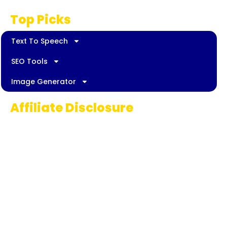
Top Picks
Text To Speech
SEO Tools
Image Generator
Affiliate Disclosure
Some links on AI Pedia World are affiliate
links, meaning we may earn a commission if
you decide to make a purchase. This
commission comes at no extra cost to you
and helps us continue providing quality AI
content for our readers. Thank you for being
part of our journey!