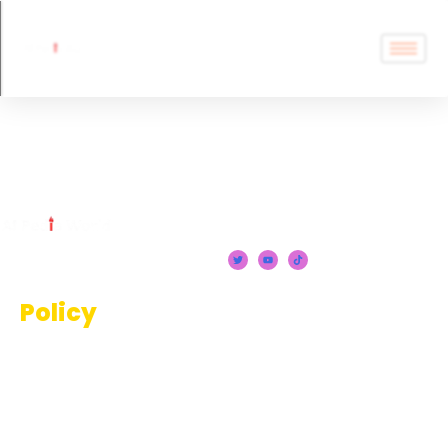
Image Editors
Policy
Terms And Conditions
Privacy Policy
Disclaimer