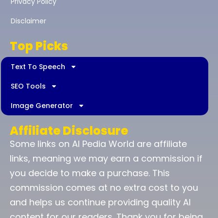
Privacy Policy
Disclaimer
Top Picks
Text To Speech
SEO Tools
Image Generator
Affiliate Disclosure
Some links on AI Pedia World are affiliate
links, meaning we may earn a commission if
you decide to make a purchase. This
commission comes at no extra cost to you
and helps us continue providing quality AI
content for our readers. Thank you for being