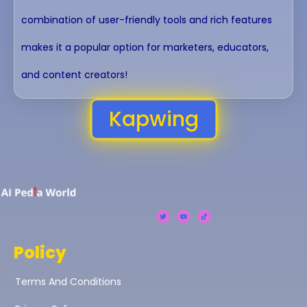
combination of user-friendly tools and rich features
makes it a popular option for marketers, educators,
and content creators!
Kapwing
Policy
Terms And Conditions