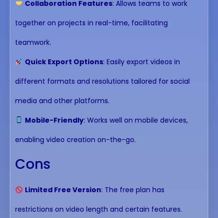
Collaboration Features
: Allows teams to work
together on projects in real-time, facilitating
teamwork.
Quick Export Options
: Easily export videos in
different formats and resolutions tailored for social
media and other platforms.
Mobile-Friendly
: Works well on mobile devices,
enabling video creation on-the-go.
Cons
Limited Free Version
: The free plan has
restrictions on video length and certain features.