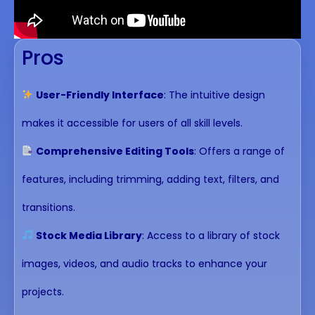
Pros
User-Friendly Interface
: The intuitive design
makes it accessible for users of all skill levels.
Comprehensive Editing Tools
: Offers a range of
features, including trimming, adding text, filters, and
transitions.
Stock Media Library
: Access to a library of stock
images, videos, and audio tracks to enhance your
projects.