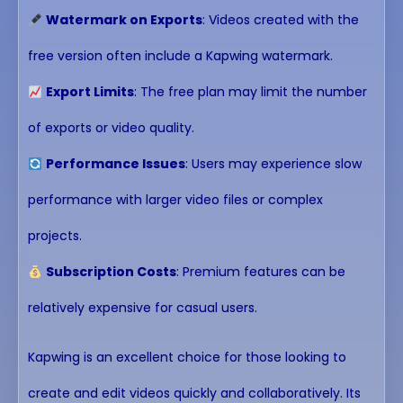
Watermark on Exports
: Videos created with the
free version often include a Kapwing watermark.
Export Limits
: The free plan may limit the number
of exports or video quality.
Performance Issues
: Users may experience slow
performance with larger video files or complex
projects.
Subscription Costs
: Premium features can be
relatively expensive for casual users.
Kapwing is an excellent choice for those looking to
create and edit videos quickly and collaboratively. Its