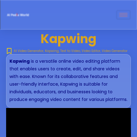
Kapwing
AI Video Generator
,
Kapwing
,
Text to Video
,
Video Editor
,
Video Generator
Kapwing
is a versatile online video editing platform
that enables users to create, edit, and share videos
with ease. Known for its collaborative features and
user-friendly interface, Kapwing is suitable for
individuals, educators, and businesses looking to
produce engaging video content for various platforms.