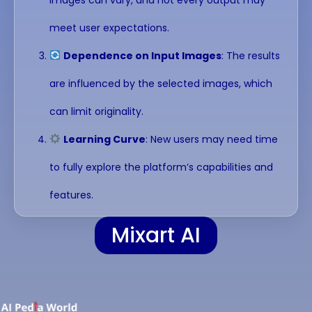
meet user expectations.
Dependence on Input Images
: The results
are influenced by the selected images, which
can limit originality.
Learning Curve
: New users may need time
to fully explore the platform’s capabilities and
features.
Mixart AI