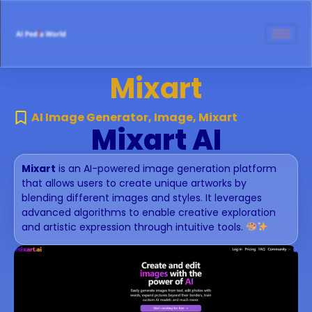
Mixart
AI Image Generator
,
Image
,
Mixart
Mixart AI
Mixart
is an AI-powered image generation platform
that allows users to create unique artworks by
blending different images and styles. It leverages
advanced algorithms to enable creative exploration
and artistic expression through intuitive tools.