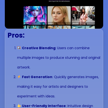
Pros:
Creative Blending
: Users can combine
multiple images to produce stunning and original
artwork.
Fast Generation
: Quickly generates images,
making it easy for artists and designers to
experiment with ideas.
User-Friendly Interface
: Intuitive design