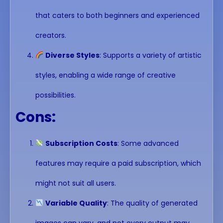
that caters to both beginners and experienced
creators.
Diverse Styles
: Supports a variety of artistic
styles, enabling a wide range of creative
possibilities.
Cons:
Subscription Costs
: Some advanced
features may require a paid subscription, which
might not suit all users.
Variable Quality
: The quality of generated
images can vary, and not every output may