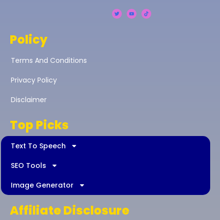
Policy
Terms And Conditions
Privacy Policy
Disclaimer
Top Picks
Text To Speech
SEO Tools
Image Generator
Affiliate Disclosure