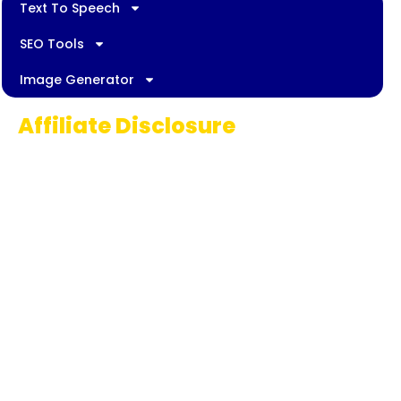
Text To Speech
SEO Tools
Image Generator
Affiliate Disclosure
Some links on AI Pedia World are affiliate
links, meaning we may earn a commission if
you decide to make a purchase. This
commission comes at no extra cost to you
and helps us continue providing quality AI
content for our readers. Thank you for being
part of our journey!