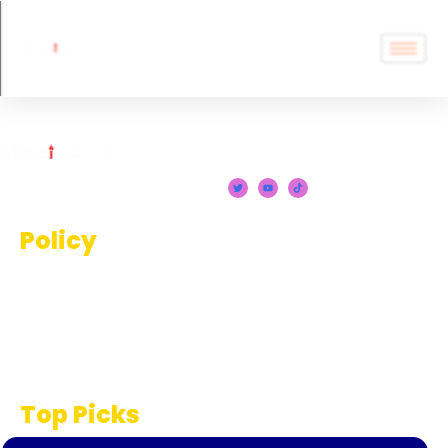
Policy
Terms And Conditions
Privacy Policy
Disclaimer
Top Picks