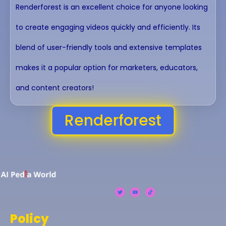
Renderforest is an excellent choice for anyone looking
to create engaging videos quickly and efficiently. Its
blend of user-friendly tools and extensive templates
makes it a popular option for marketers, educators,
and content creators!
Renderforest
Policy