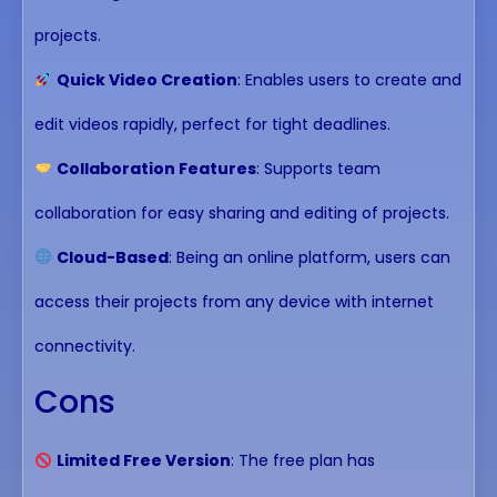
projects.
Quick Video Creation
: Enables users to create and
edit videos rapidly, perfect for tight deadlines.
Collaboration Features
: Supports team
collaboration for easy sharing and editing of projects.
Cloud-Based
: Being an online platform, users can
access their projects from any device with internet
connectivity.
Cons
Limited Free Version
: The free plan has