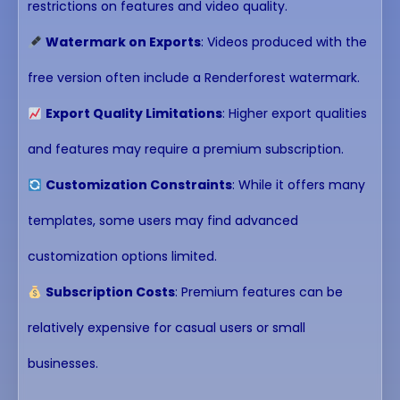
restrictions on features and video quality.
Watermark on Exports
: Videos produced with the
free version often include a Renderforest watermark.
Export Quality Limitations
: Higher export qualities
and features may require a premium subscription.
Customization Constraints
: While it offers many
templates, some users may find advanced
customization options limited.
Subscription Costs
: Premium features can be
relatively expensive for casual users or small
businesses.