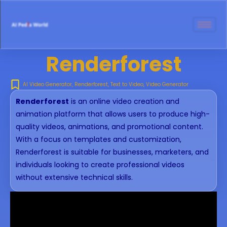
Renderforest
AI Video Generator
,
Renderforest
,
Text to Video
,
Video Generator
Renderforest
is an online video creation and
animation platform that allows users to produce high-
quality videos, animations, and promotional content.
With a focus on templates and customization,
Renderforest is suitable for businesses, marketers, and
individuals looking to create professional videos
without extensive technical skills.