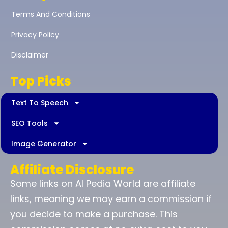
Terms And Conditions
Privacy Policy
Disclaimer
Top Picks
Text To Speech
SEO Tools
Image Generator
Affiliate Disclosure
Some links on AI Pedia World are affiliate
links, meaning we may earn a commission if
you decide to make a purchase. This