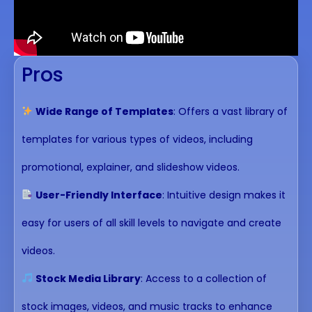
Pros
Wide Range of Templates
: Offers a vast library of
templates for various types of videos, including
promotional, explainer, and slideshow videos.
User-Friendly Interface
: Intuitive design makes it
easy for users of all skill levels to navigate and create
videos.
Stock Media Library
: Access to a collection of
stock images, videos, and music tracks to enhance