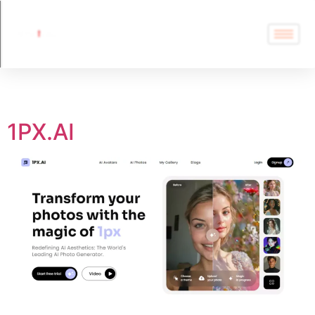
Tag:
1PX.AI
1PX.AI