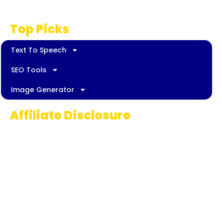
Disclaimer
Top Picks
Text To Speech
SEO Tools
Image Generator
Affiliate Disclosure
Some links on AI Pedia World are affiliate
links, meaning we may earn a commission if
you decide to make a purchase. This
commission comes at no extra cost to you
and helps us continue providing quality AI
content for our readers. Thank you for being
part of our journey!