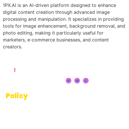
1PX.AI is an AI-driven platform designed to enhance
digital content creation through advanced image
processing and manipulation. It specializes in providing
tools for image enhancement, background removal, and
photo editing, making it particularly useful for
marketers, e-commerce businesses, and content
creators.
Policy
Terms And Conditions
Privacy Policy