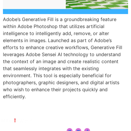
Adobe’s Generative Fill is a groundbreaking feature
within Adobe Photoshop that utilizes artificial
intelligence to intelligently add, remove, or alter
elements in images. Launched as part of Adobe’s
efforts to enhance creative workflows, Generative Fill
leverages Adobe Sensei AI technology to understand
the context of an image and create realistic content
that seamlessly integrates with the existing
environment. This tool is especially beneficial for
photographers, graphic designers, and digital artists
who wish to enhance their projects quickly and
efficiently.