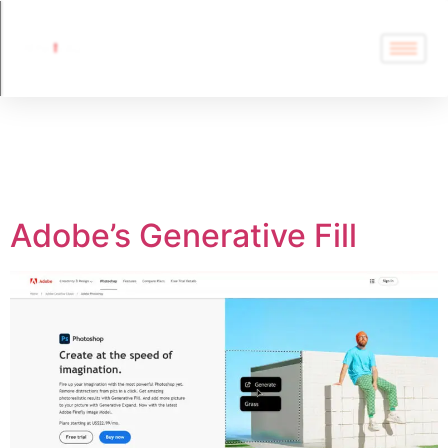
Tag:
Adobe’s
Generative Fill
Adobe’s Generative Fill