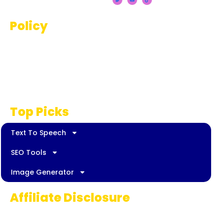
Policy
Terms And Conditions
Privacy Policy
Disclaimer
Top Picks
Text To Speech
SEO Tools
Image Generator
Affiliate Disclosure
Some links on AI Pedia World are affiliate