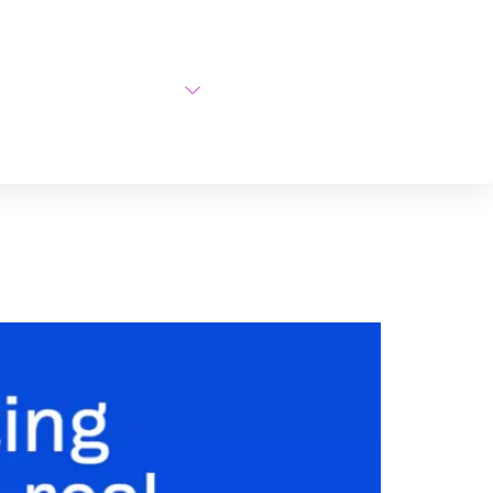
AI Courses
About Us