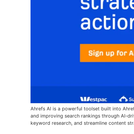
Ahrefs AI is a powerful toolset built into Ahr
and improving search rankings through AI-dri
keyword research, and streamline content strat