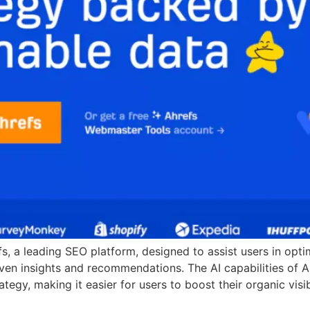
efs, a leading SEO platform, designed to assist users in opt
ven insights and recommendations. The AI capabilities of 
egy, making it easier for users to boost their organic visibi