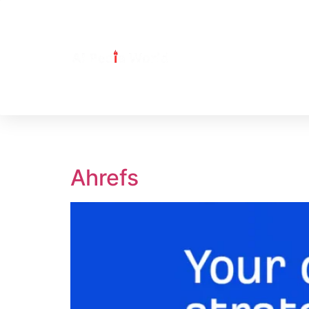
Tag:
Ahrefs
Ahrefs