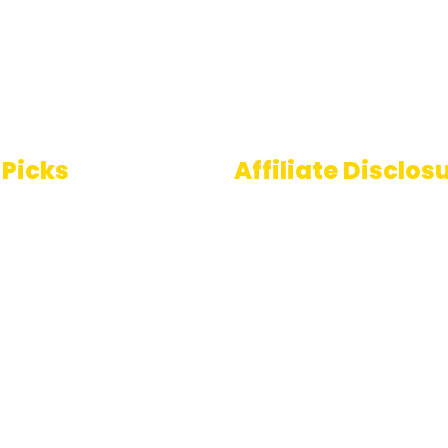
 Picks
Affiliate Disclos
Some links on AI Pedia 
 To Speech
are affiliate links, mean
ools
may earn a commission
you decide to make a
e Generator
purchase. This commis
comes at no extra cost
you and helps us conti
providing quality AI con
for our readers. Thank 