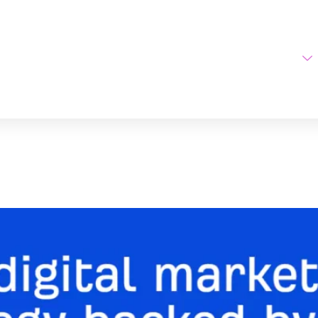
Home
AI Tools