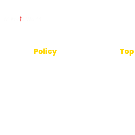
Policy
Top
Text
Terms And Conditions
SEO T
Privacy Policy
Imag
Disclaimer