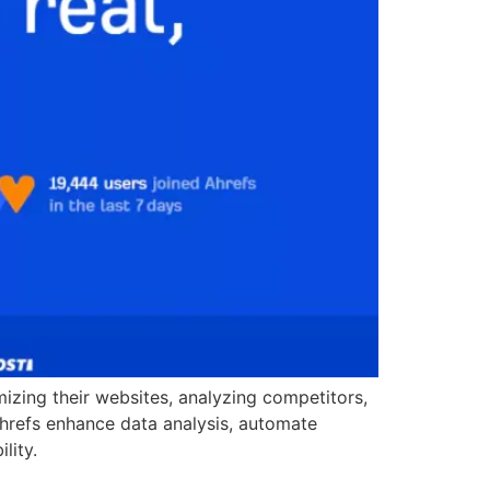
imizing their websites, analyzing competitors,
Ahrefs enhance data analysis, automate
lity.