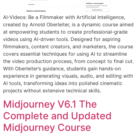
AI-Videos: Be a Filmmaker with Artificial Intelligence,
created by Arnold Oberleiter, is a dynamic course aimed
at empowering students to create professional-grade
videos using AI-driven tools. Designed for aspiring
filmmakers, content creators, and marketers, the course
covers essential techniques for using AI to streamline
the video production process, from concept to final cut.
With Oberleiter’s guidance, students gain hands-on
experience in generating visuals, audio, and editing with
AI tools, transforming ideas into polished cinematic
projects without extensive technical skills.
Midjourney V6.1 The
Complete and Updated
Midjourney Course