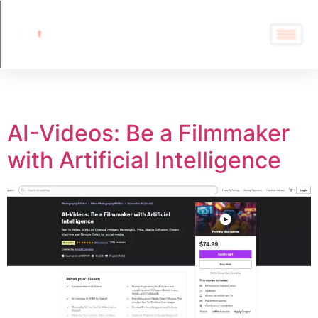
Tag:
AI Course
AI-Videos: Be a Filmmaker
with Artificial Intelligence