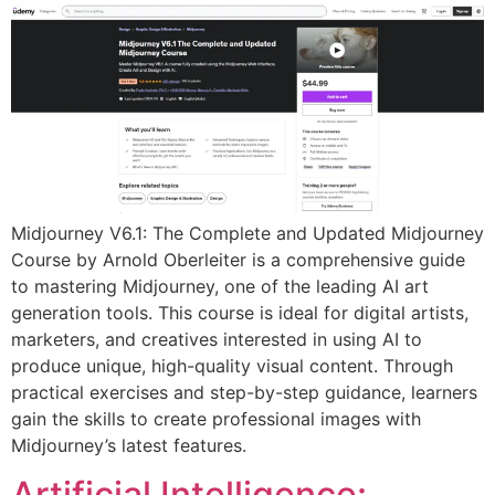
Midjourney V6.1: The Complete and Updated Midjourney
Course by Arnold Oberleiter is a comprehensive guide
to mastering Midjourney, one of the leading AI art
generation tools. This course is ideal for digital artists,
marketers, and creatives interested in using AI to
produce unique, high-quality visual content. Through
practical exercises and step-by-step guidance, learners
gain the skills to create professional images with
Midjourney’s latest features.
Artificial Intelligence: