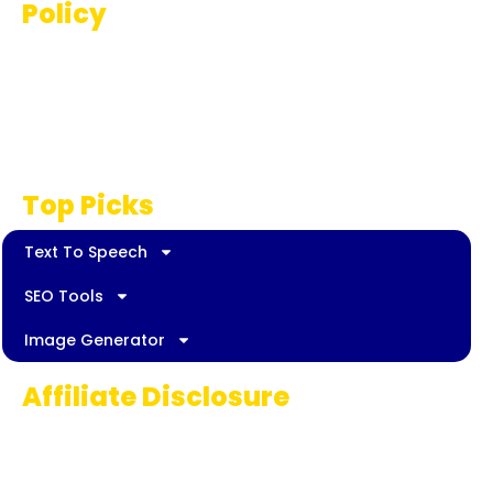
Policy
Terms And Conditions
Privacy Policy
Disclaimer
Top Picks
Text To Speech
SEO Tools
Image Generator
Affiliate Disclosure
Some links on AI Pedia World are affiliate
links, meaning we may earn a commission if
you decide to make a purchase. This