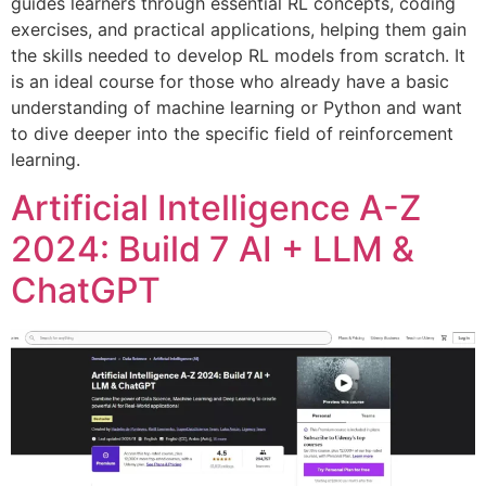
guides learners through essential RL concepts, coding
exercises, and practical applications, helping them gain
the skills needed to develop RL models from scratch. It
is an ideal course for those who already have a basic
understanding of machine learning or Python and want
to dive deeper into the specific field of reinforcement
learning.
Artificial Intelligence A-Z
2024: Build 7 AI + LLM &
ChatGPT