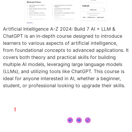
Artificial Intelligence A-Z 2024: Build 7 AI + LLM &
ChatGPT is an in-depth course designed to introduce
learners to various aspects of artificial intelligence,
from foundational concepts to advanced applications. It
covers both theory and practical skills for building
multiple AI models, leveraging large language models
(LLMs), and utilizing tools like ChatGPT. This course is
ideal for anyone interested in AI, whether a beginner,
student, or professional looking to upgrade their skills.