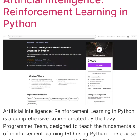
Reinforcement Learning in
Python
Artificial Intelligence: Reinforcement Learning in Python
is a comprehensive course created by the Lazy
Programmer Team, designed to teach the fundamentals
of reinforcement learning (RL) using Python. The course