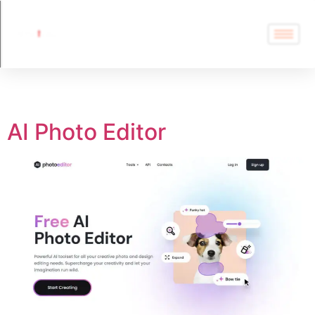
Tag:
AI Photo Editor
AI Photo Editor