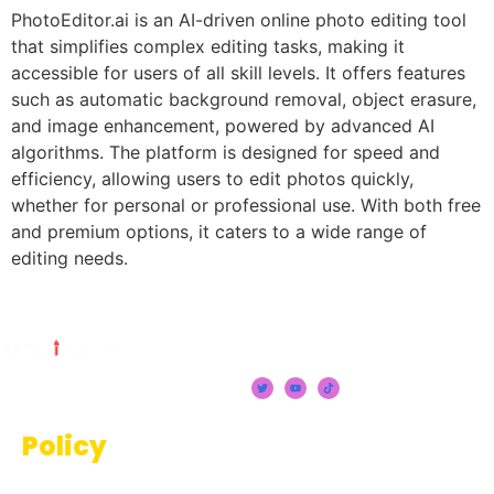
PhotoEditor.ai is an AI-driven online photo editing tool
that simplifies complex editing tasks, making it
accessible for users of all skill levels. It offers features
such as automatic background removal, object erasure,
and image enhancement, powered by advanced AI
algorithms. The platform is designed for speed and
efficiency, allowing users to edit photos quickly,
whether for personal or professional use. With both free
and premium options, it caters to a wide range of
editing needs.
Policy
Terms And Conditions