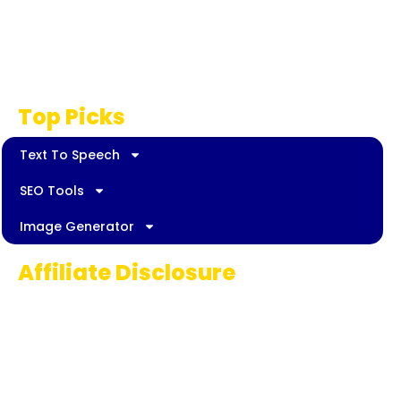
Privacy Policy
Disclaimer
Top Picks
Text To Speech
SEO Tools
Image Generator
Affiliate Disclosure
Some links on AI Pedia World are affiliate
links, meaning we may earn a commission if
you decide to make a purchase. This
commission comes at no extra cost to you