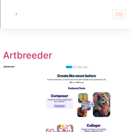
Tag:
Artbreeder
Artbreeder