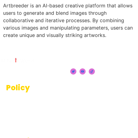
Artbreeder is an AI-based creative platform that allows
users to generate and blend images through
collaborative and iterative processes. By combining
various images and manipulating parameters, users can
create unique and visually striking artworks.
Policy
Terms And Conditions
Privacy Policy
Disclaimer