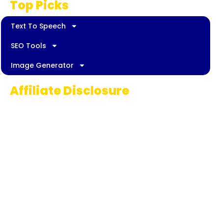
Top Picks
Text To Speech
SEO Tools
Image Generator
Affiliate Disclosure
Some links on AI Pedia World are affiliate
links, meaning we may earn a commission if
you decide to make a purchase. This
commission comes at no extra cost to you
and helps us continue providing quality AI
content for our readers. Thank you for being
part of our journey!