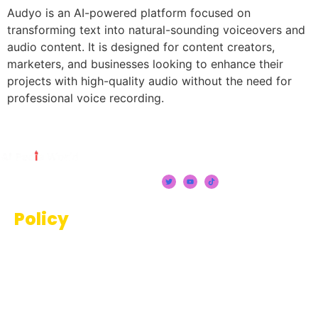
Audyo is an AI-powered platform focused on
transforming text into natural-sounding voiceovers and
audio content. It is designed for content creators,
marketers, and businesses looking to enhance their
projects with high-quality audio without the need for
professional voice recording.
Policy
Terms And Conditions
Privacy Policy
Disclaimer