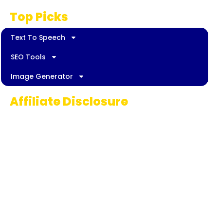
Top Picks
Text To Speech
SEO Tools
Image Generator
Affiliate Disclosure
Some links on AI Pedia World are affiliate
links, meaning we may earn a commission if
you decide to make a purchase. This
commission comes at no extra cost to you
and helps us continue providing quality AI
content for our readers. Thank you for being
part of our journey!