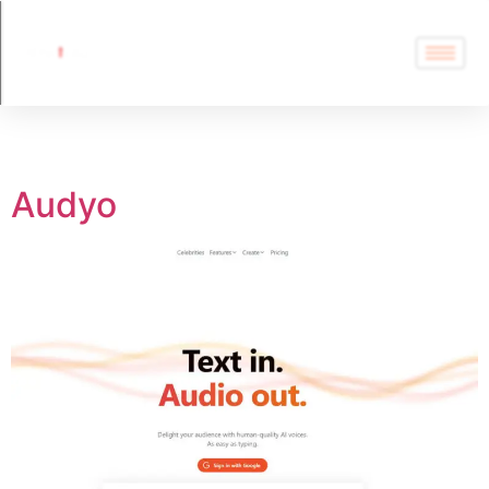
Tag:
Audyo
Audyo