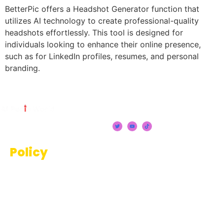
BetterPic offers a Headshot Generator function that
utilizes AI technology to create professional-quality
headshots effortlessly. This tool is designed for
individuals looking to enhance their online presence,
such as for LinkedIn profiles, resumes, and personal
branding.
Policy
Terms And Conditions
Privacy Policy
Disclaimer