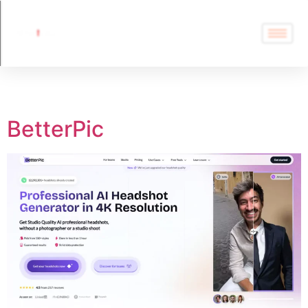
Tag:
BetterPic
BetterPic