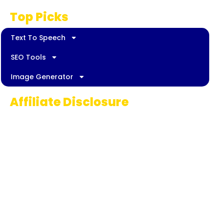
Top Picks
Text To Speech
SEO Tools
Image Generator
Affiliate Disclosure
Some links on AI Pedia World are affiliate
links, meaning we may earn a commission if
you decide to make a purchase. This
commission comes at no extra cost to you
and helps us continue providing quality AI
content for our readers. Thank you for being
part of our journey!