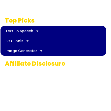
Disclaimer
Top Picks
Text To Speech
SEO Tools
Image Generator
Affiliate Disclosure
Some links on AI Pedia World are affiliate
links, meaning we may earn a commission if
you decide to make a purchase. This
commission comes at no extra cost to you
and helps us continue providing quality AI
content for our readers. Thank you for being