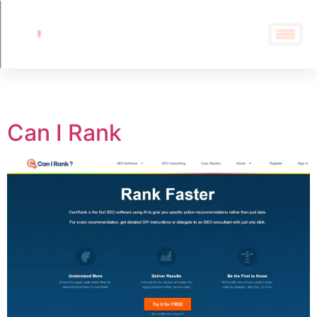
Tag:
Can I Rank
Can I Rank