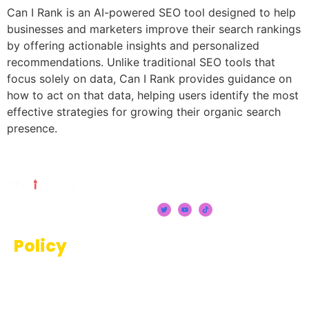
Can I Rank is an AI-powered SEO tool designed to help
businesses and marketers improve their search rankings
by offering actionable insights and personalized
recommendations. Unlike traditional SEO tools that
focus solely on data, Can I Rank provides guidance on
how to act on that data, helping users identify the most
effective strategies for growing their organic search
presence.
Policy
Terms And Conditions
Privacy Policy