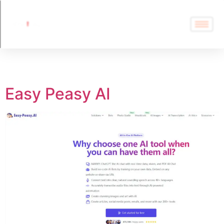
Tag:
Easy Peasy AI
Easy Peasy AI