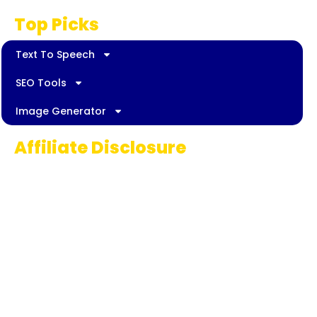
Top Picks
Text To Speech
SEO Tools
Image Generator
Affiliate Disclosure
Some links on AI Pedia World are affiliate
links, meaning we may earn a commission if
you decide to make a purchase. This
commission comes at no extra cost to you
and helps us continue providing quality AI
content for our readers. Thank you for being
part of our journey!