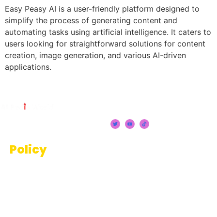
Easy Peasy AI is a user-friendly platform designed to
simplify the process of generating content and
automating tasks using artificial intelligence. It caters to
users looking for straightforward solutions for content
creation, image generation, and various AI-driven
applications.
Policy
Terms And Conditions
Privacy Policy
Disclaimer