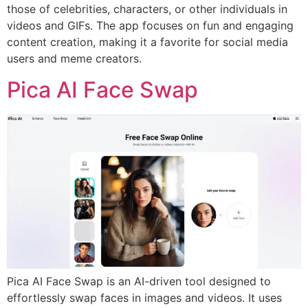
those of celebrities, characters, or other individuals in
videos and GIFs. The app focuses on fun and engaging
content creation, making it a favorite for social media
users and meme creators.
Pica AI Face Swap
Pica AI Face Swap is an AI-driven tool designed to
effortlessly swap faces in images and videos. It uses