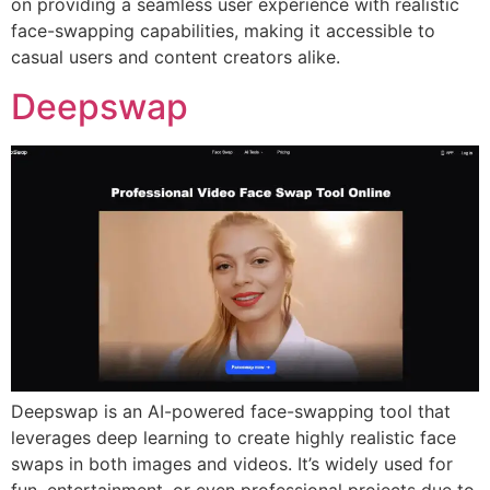
on providing a seamless user experience with realistic
face-swapping capabilities, making it accessible to
casual users and content creators alike.
Deepswap
Deepswap is an AI-powered face-swapping tool that
leverages deep learning to create highly realistic face
swaps in both images and videos. It’s widely used for
fun, entertainment, or even professional projects due to