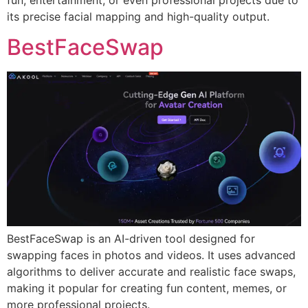
its precise facial mapping and high-quality output.
BestFaceSwap
BestFaceSwap is an AI-driven tool designed for
swapping faces in photos and videos. It uses advanced
algorithms to deliver accurate and realistic face swaps,
making it popular for creating fun content, memes, or
more professional projects.