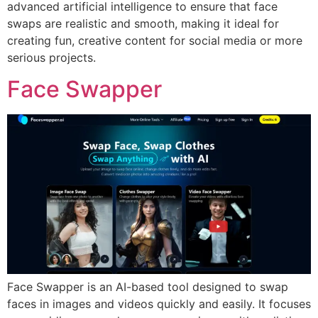
advanced artificial intelligence to ensure that face
swaps are realistic and smooth, making it ideal for
creating fun, creative content for social media or more
serious projects.
Face Swapper
Face Swapper is an AI-based tool designed to swap
faces in images and videos quickly and easily. It focuses