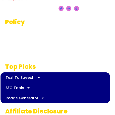
Policy
Terms And Conditions
Privacy Policy
Disclaimer
Top Picks
Text To Speech
SEO Tools
Image Generator
Affiliate Disclosure