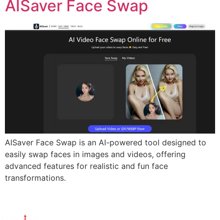
AISaver Face Swap
AISaver Face Swap is an AI-powered tool designed to
easily swap faces in images and videos, offering
advanced features for realistic and fun face
transformations.