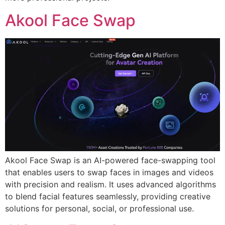
Akool Face Swap
Akool Face Swap is an AI-powered face-swapping tool
that enables users to swap faces in images and videos
with precision and realism. It uses advanced algorithms
to blend facial features seamlessly, providing creative
solutions for personal, social, or professional use.