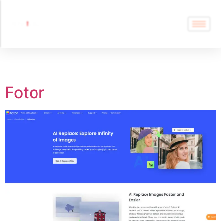
Tag:
FaceSwap
Fotor