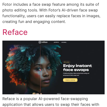
Fotor includes a face swap feature among its suite of
photo editing tools. With Fotor’s AI-driven face swap
functionality, users can easily replace faces in images,
creating fun and engaging content.
Reface
Reface is a popular AI-powered face-swapping
application that allows users to swap their faces with