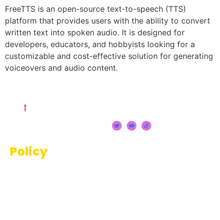
FreeTTS is an open-source text-to-speech (TTS)
platform that provides users with the ability to convert
written text into spoken audio. It is designed for
developers, educators, and hobbyists looking for a
customizable and cost-effective solution for generating
voiceovers and audio content.
Policy
Terms And Conditions
Privacy Policy
Disclaimer