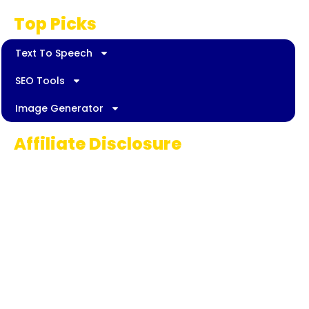
Top Picks
Text To Speech
SEO Tools
Image Generator
Affiliate Disclosure
Some links on AI Pedia World are affiliate
links, meaning we may earn a commission if
you decide to make a purchase. This
commission comes at no extra cost to you
and helps us continue providing quality AI
content for our readers. Thank you for being
part of our journey!