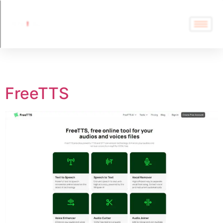
Tag:
FreeTTS
FreeTTS