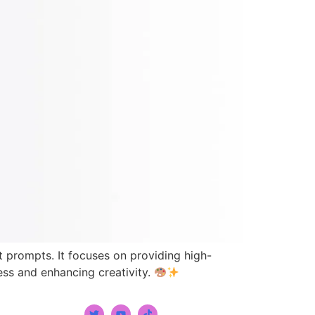
xt prompts. It focuses on providing high-
cess and enhancing creativity.