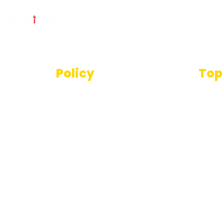
Policy
Top
Text
Terms And Conditions
SEO T
Privacy Policy
Imag
Disclaimer