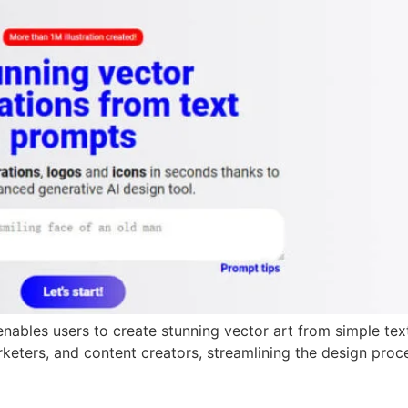
at enables users to create stunning vector art from simple te
marketers, and content creators, streamlining the design pro