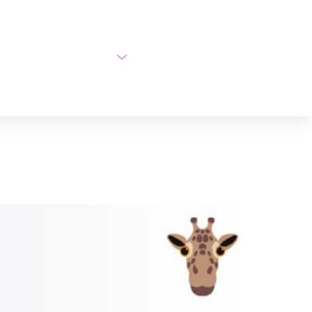
AI Courses
About Us