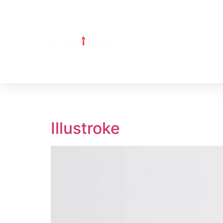
Tag:
illustroke
Illustroke