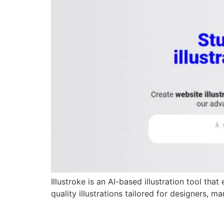
Illustroke is an AI-based illustration tool th
quality illustrations tailored for designers, 