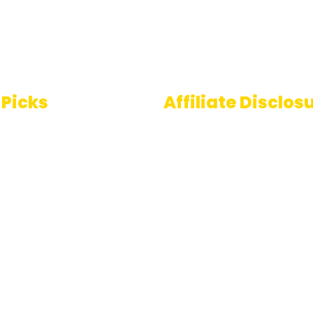
 Picks
Affiliate Disclos
Some links on AI Pedia 
 To Speech
are affiliate links, mean
ools
may earn a commission
you decide to make a
e Generator
purchase. This commis
comes at no extra cost
you and helps us conti
providing quality AI con
for our readers. Thank 
for being part of our jo