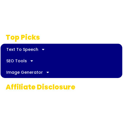
Privacy Policy
Disclaimer
Top Picks
Text To Speech
SEO Tools
Image Generator
Affiliate Disclosure
Some links on AI Pedia World are affiliate
links, meaning we may earn a commission if
you decide to make a purchase. This
commission comes at no extra cost to you