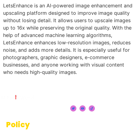
LetsEnhance is an AI-powered image enhancement and
upscaling platform designed to improve image quality
without losing detail. It allows users to upscale images
up to 16x while preserving the original quality. With the
help of advanced machine learning algorithms,
LetsEnhance enhances low-resolution images, reduces
noise, and adds more details. It is especially useful for
photographers, graphic designers, e-commerce
businesses, and anyone working with visual content
who needs high-quality images.
Policy
Terms And Conditions