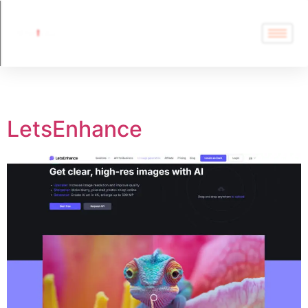
Tag:
LetsEnhance
LetsEnhance