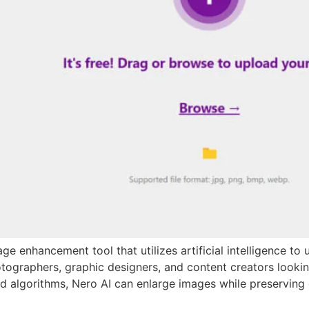
e enhancement tool that utilizes artificial intelligence to 
hotographers, graphic designers, and content creators looki
d algorithms, Nero AI can enlarge images while preserving d