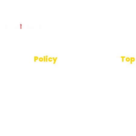
Policy
Top
Text
Terms And Conditions
SEO T
Privacy Policy
Imag
Disclaimer