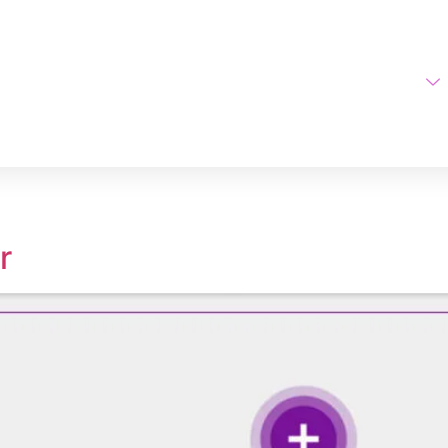
Home
AI Tools
ge Upscaler
r