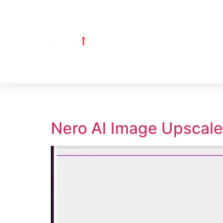
Tag:
Nero AI Ima
Nero AI Image Upscale