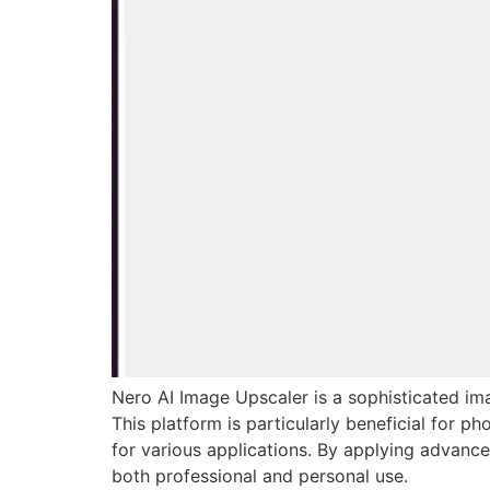
Nero AI Image Upscaler is a sophisticated imag
This platform is particularly beneficial for p
for various applications. By applying advance
both professional and personal use.