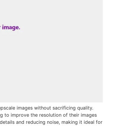
upscale images without sacrificing quality.
ng to improve the resolution of their images
etails and reducing noise, making it ideal for