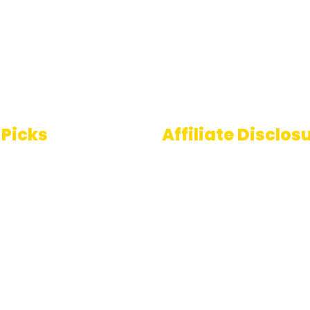
 Picks
Affiliate Disclos
Some links on AI Pedia 
 To Speech
are affiliate links, mean
ools
may earn a commission
you decide to make a
e Generator
purchase. This commis
comes at no extra cost
you and helps us conti
providing quality AI con