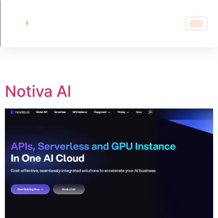
Tag:
Notiva AI
Notiva AI