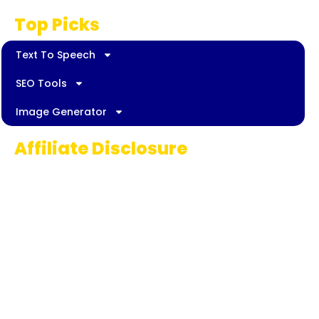
Top Picks
Text To Speech
SEO Tools
Image Generator
Affiliate Disclosure
Some links on AI Pedia World are affiliate
links, meaning we may earn a commission if
you decide to make a purchase. This
commission comes at no extra cost to you
and helps us continue providing quality AI
content for our readers. Thank you for being
part of our journey!