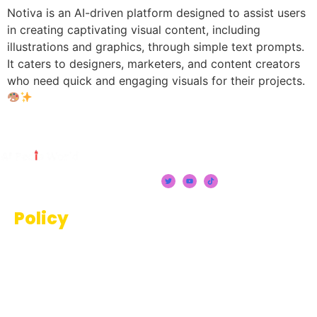
Notiva is an AI-driven platform designed to assist users
in creating captivating visual content, including
illustrations and graphics, through simple text prompts.
It caters to designers, marketers, and content creators
who need quick and engaging visuals for their projects.
Policy
Terms And Conditions
Privacy Policy
Disclaimer