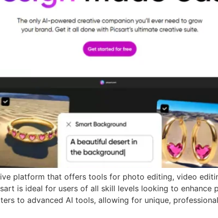
e platform that offers tools for photo editing, video editin
art is ideal for users of all skill levels looking to enhance
ters to advanced AI tools, allowing for unique, professional