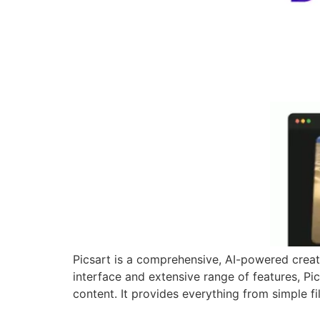
Picsart is a comprehensive, AI-powered creativ
interface and extensive range of features, Pics
content. It provides everything from simple fil