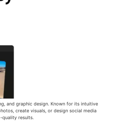
g, and graphic design. Known for its intuitive
 photos, create visuals, or design social media
-quality results.