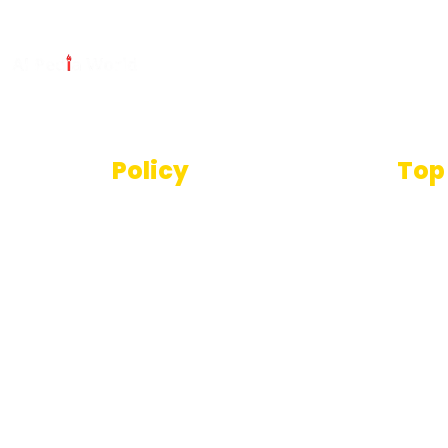
Policy
Top
Text
Terms And Conditions
SEO T
Privacy Policy
Imag
Disclaimer