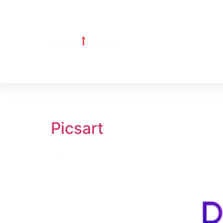
Tag:
Picsart
Picsart