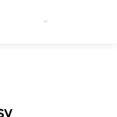
AI Courses
About Us