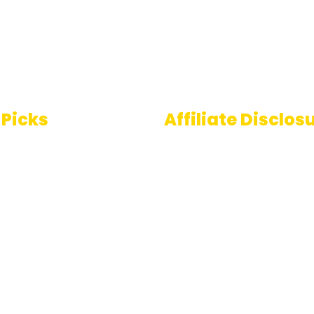
 Picks
Affiliate Disclos
Some links on AI Pedia 
 To Speech
are affiliate links, mean
ools
may earn a commission
you decide to make a
e Generator
purchase. This commis
comes at no extra cost
you and helps us conti
providing quality AI con
for our readers. Thank 