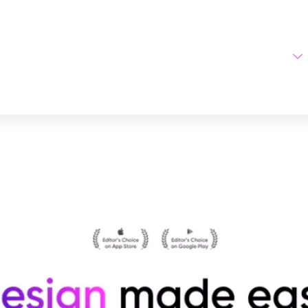
Home
AI Tools