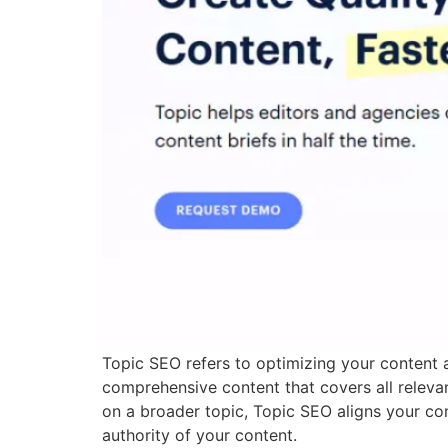
Topic SEO refers to optimizing your content a
comprehensive content that covers all relevan
on a broader topic, Topic SEO aligns your con
authority of your content.