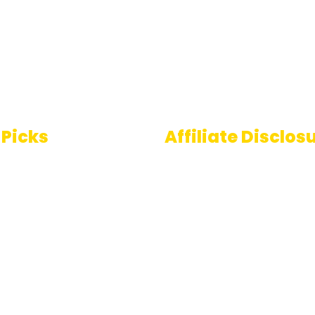
 Picks
Affiliate Disclos
Some links on AI Pedia 
 To Speech
are affiliate links, mean
ools
may earn a commission
you decide to make a
e Generator
purchase. This commis
comes at no extra cost
you and helps us conti
providing quality AI con