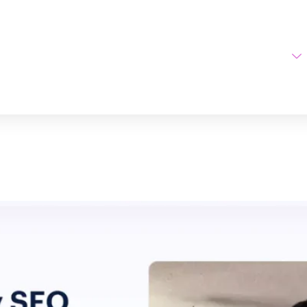
Home
AI Tools