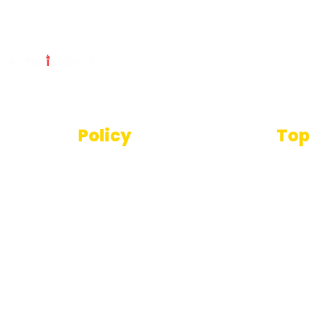
Policy
Top
Text
Terms And Conditions
SEO T
Privacy Policy
Imag
Disclaimer