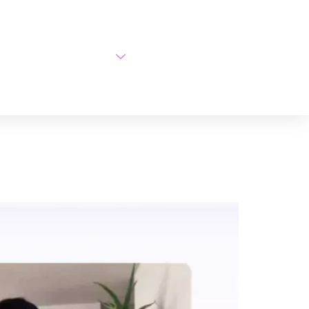
AI Courses
About Us