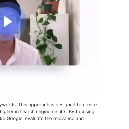
eywords. This approach is designed to create
igher in search engine results. By focusing
like Google, evaluate the relevance and