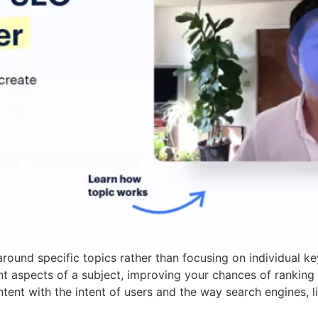
round specific topics rather than focusing on individual k
t aspects of a subject, improving your chances of ranking h
tent with the intent of users and the way search engines, 