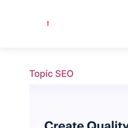
Tag:
Topic
Topic SEO