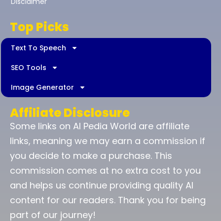
Disclaimer
Top Picks
Text To Speech
SEO Tools
Image Generator
Affiliate Disclosure
Some links on AI Pedia World are affiliate
links, meaning we may earn a commission if
you decide to make a purchase. This
commission comes at no extra cost to you
and helps us continue providing quality AI
content for our readers. Thank you for being
part of our journey!