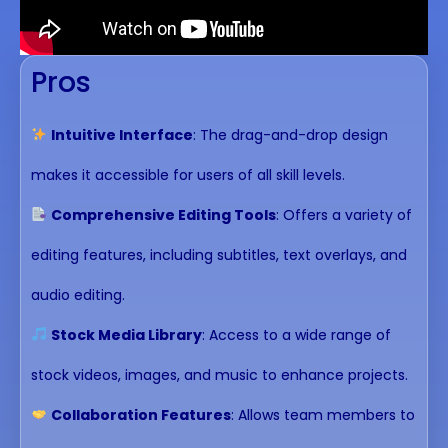
Pros
Intuitive Interface
: The drag-and-drop design
makes it accessible for users of all skill levels.
Comprehensive Editing Tools
: Offers a variety of
editing features, including subtitles, text overlays, and
audio editing.
Stock Media Library
: Access to a wide range of
stock videos, images, and music to enhance projects.
Collaboration Features
: Allows team members to