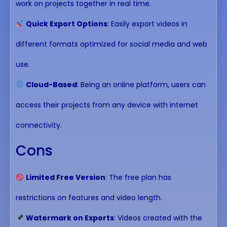
work on projects together in real time.
Quick Export Options
: Easily export videos in
different formats optimized for social media and web
use.
Cloud-Based
: Being an online platform, users can
access their projects from any device with internet
connectivity.
Cons
Limited Free Version
: The free plan has
restrictions on features and video length.
Watermark on Exports
: Videos created with the