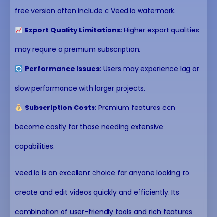
free version often include a Veed.io watermark.
Export Quality Limitations
: Higher export qualities
may require a premium subscription.
Performance Issues
: Users may experience lag or
slow performance with larger projects.
Subscription Costs
: Premium features can
become costly for those needing extensive
capabilities.
Veed.io is an excellent choice for anyone looking to
create and edit videos quickly and efficiently. Its
combination of user-friendly tools and rich features