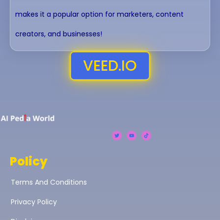
makes it a popular option for marketers, content
creators, and businesses!
VEED.iO
Policy
Terms And Conditions
Privacy Policy