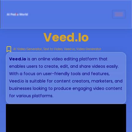
Veed.io
AI Video Generator
,
Text to Video
,
Veed.io
,
Video Generator
Veed.io
is an online video editing platform that
enables users to create, edit, and share videos easily.
With a focus on user-friendly tools and features,
Veed.io is suitable for content creators, marketers, and
businesses looking to produce engaging video content
for various platforms.