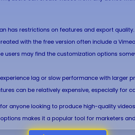
lan has restrictions on features and export quality.
created with the free version often include a Vim
e users may find the customization options somew
 experience lag or slow performance with larger pr
tures can be relatively expensive, especially for c
for anyone looking to produce high-quality videos q
options makes it a popular tool for marketers and