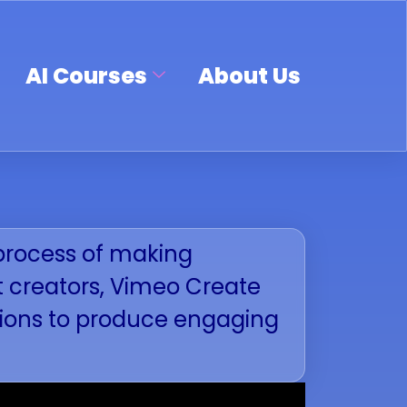
AI Courses
About Us
e process of making
t creators, Vimeo Create
ptions to produce engaging