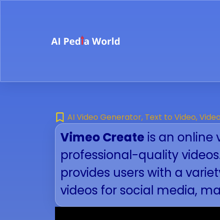
AI Video Generator
,
Text to Video
,
Vide
Vimeo Create
is an online 
professional-quality video
provides users with a vari
videos for social media, m