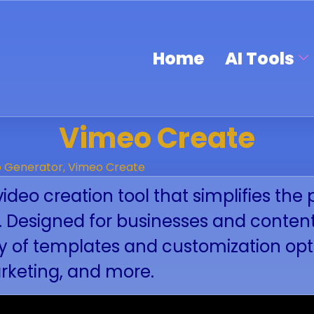
Home
AI Tools
Vimeo Create
o Generator
,
Vimeo Create
video creation tool that simplifies th
s. Designed for businesses and conten
ety of templates and customization o
arketing, and more.