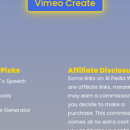
Vimeo Create
 Picks
Affiliate Disclos
Some links on AI Pedia 
 To Speech
are affiliate links, mean
ools
may earn a commission
you decide to make a
e Generator
purchase. This commis
comes at no extra cost