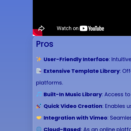
Pros
User-Friendly Interface
: Intuiti
Extensive Template Library
: Of
platforms.
Built-In Music Library
: Access to
Quick Video Creation
: Enables u
Integration with Vimeo
: Seamles
Cloud-Based
: As an online plat