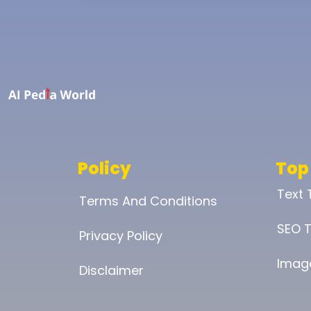
Policy
Top
Text
Terms And Conditions
SEO T
Privacy Policy
Imag
Disclaimer