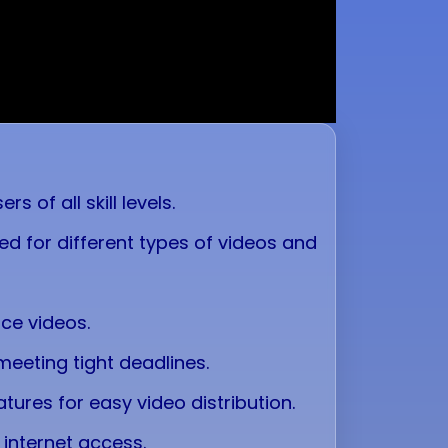
 of all skill levels.
ed for different types of videos and
nce videos.
 meeting tight deadlines.
tures for easy video distribution.
 internet access.