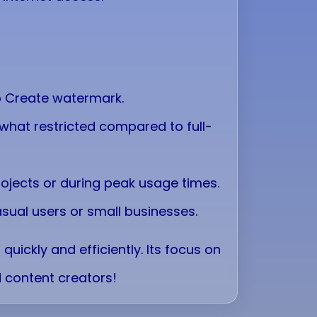
eo Create watermark.
hat restricted compared to full-
ojects or during peak usage times.
asual users or small businesses.
uickly and efficiently. Its focus on
 content creators!