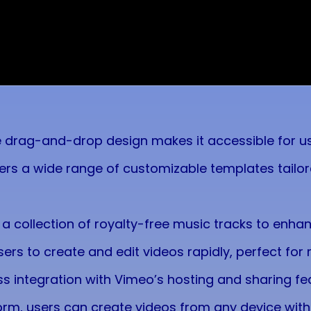
ve drag-and-drop design makes it accessible for users
fers a wide range of customizable templates tailor
 a collection of royalty-free music tracks to enha
sers to create and edit videos rapidly, perfect for
s integration with Vimeo’s hosting and sharing fea
form, users can create videos from any device with