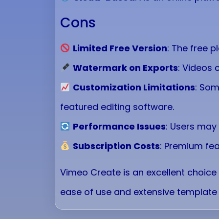
Cons
Limited Free Version
: The free p
Watermark on Exports
: Videos 
Customization Limitations
: Som
featured editing software.
Performance Issues
: Users may
Subscription Costs
: Premium fea
Vimeo Create is an excellent choice 
ease of use and extensive template 