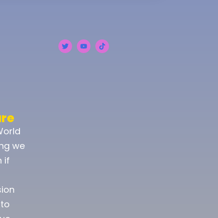
ure
World
ing we
 if
sion
 to