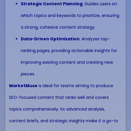
Strategic Content Planning
: Guides users on
which topics and keywords to prioritize, ensuring
a strong, cohesive content strategy.
Data-Driven Optimization
: Analyzes top-
ranking pages, providing actionable insights for
improving existing content and creating new
pieces.
MarketMuse
is ideal for teams aiming to produce
SEO-focused content that ranks well and covers
topics comprehensively. Its advanced analysis,
content briefs, and strategic insights make it a go-to