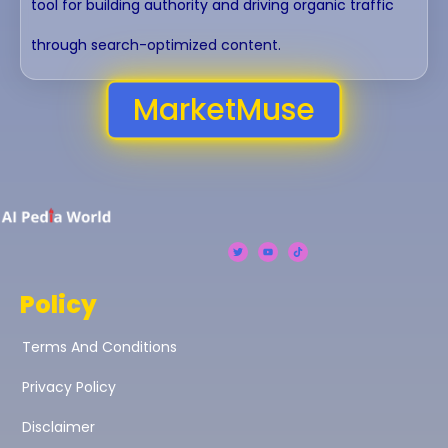
tool for building authority and driving organic traffic
through search-optimized content.
MarketMuse
Policy
Terms And Conditions
Privacy Policy
Disclaimer