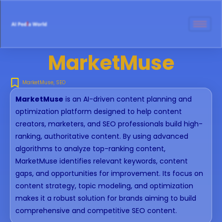
MarketMuse
MarketMuse
,
SEO
MarketMuse
is an AI-driven content planning and
optimization platform designed to help content
creators, marketers, and SEO professionals build high-
ranking, authoritative content. By using advanced
algorithms to analyze top-ranking content,
MarketMuse identifies relevant keywords, content
gaps, and opportunities for improvement. Its focus on
content strategy, topic modeling, and optimization
makes it a robust solution for brands aiming to build
comprehensive and competitive SEO content.