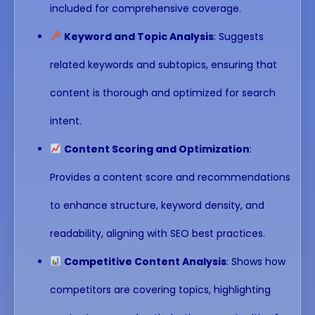
included for comprehensive coverage.
Keyword and Topic Analysis
: Suggests
related keywords and subtopics, ensuring that
content is thorough and optimized for search
intent.
Content Scoring and Optimization
:
Provides a content score and recommendations
to enhance structure, keyword density, and
readability, aligning with SEO best practices.
Competitive Content Analysis
: Shows how
competitors are covering topics, highlighting