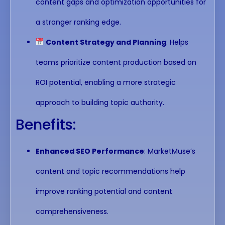
content gaps and optimization opportunities for
a stronger ranking edge.
Content Strategy and Planning
: Helps
teams prioritize content production based on
ROI potential, enabling a more strategic
approach to building topic authority.
Benefits:
Enhanced SEO Performance
: MarketMuse’s
content and topic recommendations help
improve ranking potential and content
comprehensiveness.