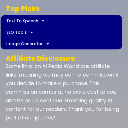
Top Picks
Text To Speech
SEO Tools
Image Generator
Affiliate Disclosure
Some links on AI Pedia World are affiliate
links, meaning we may earn a commission if
you decide to make a purchase. This
commission comes at no extra cost to you
and helps us continue providing quality AI
content for our readers. Thank you for being
part of our journey!