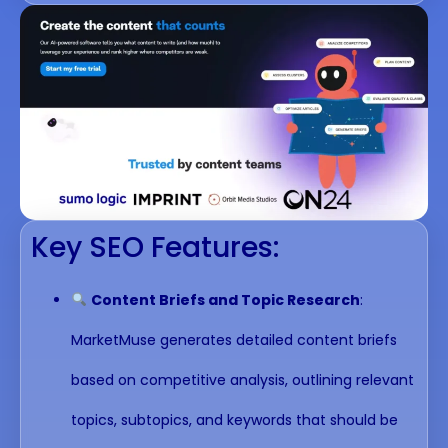
Key SEO Features:
Content Briefs and Topic Research
:
MarketMuse generates detailed content briefs
based on competitive analysis, outlining relevant
topics, subtopics, and keywords that should be