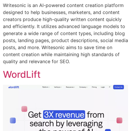
Writesonic is an AI-powered content creation platform
designed to help businesses, marketers, and content
creators produce high-quality written content quickly
and efficiently. It utilizes advanced language models to
generate a wide range of content types, including blog
posts, landing pages, product descriptions, social media
posts, and more. Writesonic aims to save time on
content creation while maintaining high standards of
quality and relevance for SEO.
WordLift