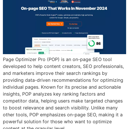
Page Optimizer Pro (POP) is an on-page SEO tool
developed to help content creators, SEO professionals,
and marketers improve their search rankings by
providing data-driven recommendations for optimizing
individual pages. Known for its precise and actionable
insights, POP analyzes key ranking factors and
competitor data, helping users make targeted changes
to boost relevance and search visibility. Unlike many
other tools, POP emphasizes on-page SEO, making it a
powerful solution for those who want to optimize
content at the granular level.