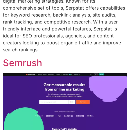
digital marketing strategies. Known for its
comprehensive set of tools, Serpstat offers capabilities
for keyword research, backlink analysis, site audits,
rank tracking, and competitive research. With a user-
friendly interface and powerful features, Serpstat is
ideal for SEO professionals, agencies, and content
creators looking to boost organic traffic and improve
search rankings.
Semrush