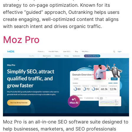
strategy to on-page optimization. Known for its
effective “guided” approach, Outranking helps users
create engaging, well-optimized content that aligns
with search intent and drives organic traffic.
Moz Pro
Moz Pro is an all-in-one SEO software suite designed to
help businesses, marketers, and SEO professionals