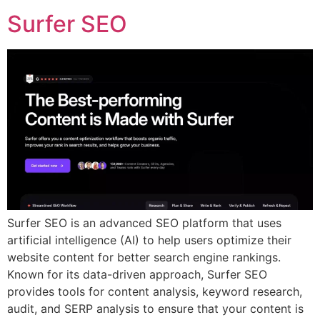
Surfer SEO
Surfer SEO is an advanced SEO platform that uses
artificial intelligence (AI) to help users optimize their
website content for better search engine rankings.
Known for its data-driven approach, Surfer SEO
provides tools for content analysis, keyword research,
audit, and SERP analysis to ensure that your content is