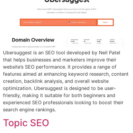
Ubersuggest is an SEO tool developed by Neil Patel
that helps businesses and marketers improve their
website’s SEO performance. It provides a range of
features aimed at enhancing keyword research, content
creation, backlink analysis, and overall website
optimization. Ubersuggest is designed to be user-
friendly, making it suitable for both beginners and
experienced SEO professionals looking to boost their
search engine rankings.
Topic SEO