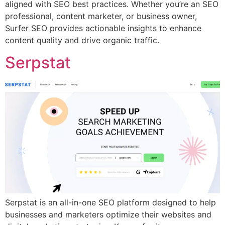
aligned with SEO best practices. Whether you’re an SEO
professional, content marketer, or business owner,
Surfer SEO provides actionable insights to enhance
content quality and drive organic traffic.
Serpstat
Serpstat is an all-in-one SEO platform designed to help
businesses and marketers optimize their websites and