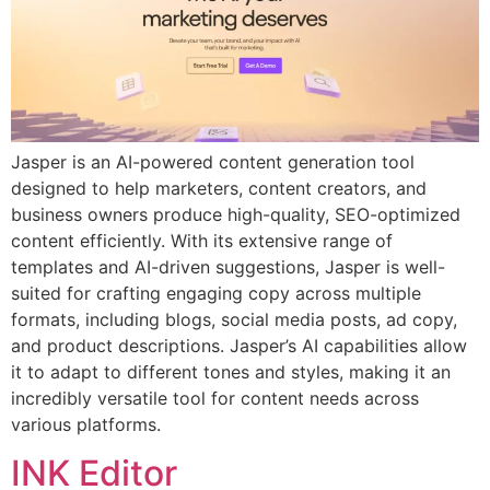
Jasper is an AI-powered content generation tool
designed to help marketers, content creators, and
business owners produce high-quality, SEO-optimized
content efficiently. With its extensive range of
templates and AI-driven suggestions, Jasper is well-
suited for crafting engaging copy across multiple
formats, including blogs, social media posts, ad copy,
and product descriptions. Jasper’s AI capabilities allow
it to adapt to different tones and styles, making it an
incredibly versatile tool for content needs across
various platforms.
INK Editor