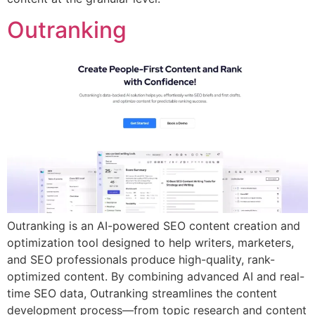
Outranking
Outranking is an AI-powered SEO content creation and
optimization tool designed to help writers, marketers,
and SEO professionals produce high-quality, rank-
optimized content. By combining advanced AI and real-
time SEO data, Outranking streamlines the content
development process—from topic research and content