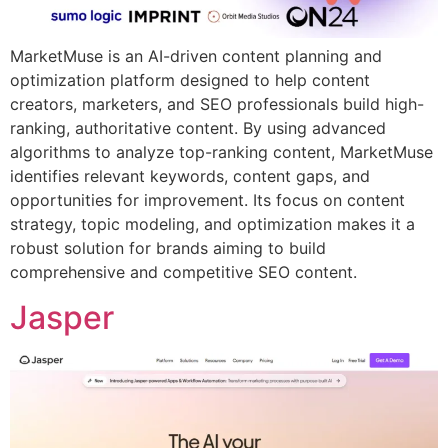
MarketMuse is an AI-driven content planning and
optimization platform designed to help content
creators, marketers, and SEO professionals build high-
ranking, authoritative content. By using advanced
algorithms to analyze top-ranking content, MarketMuse
identifies relevant keywords, content gaps, and
opportunities for improvement. Its focus on content
strategy, topic modeling, and optimization makes it a
robust solution for brands aiming to build
comprehensive and competitive SEO content.
Jasper