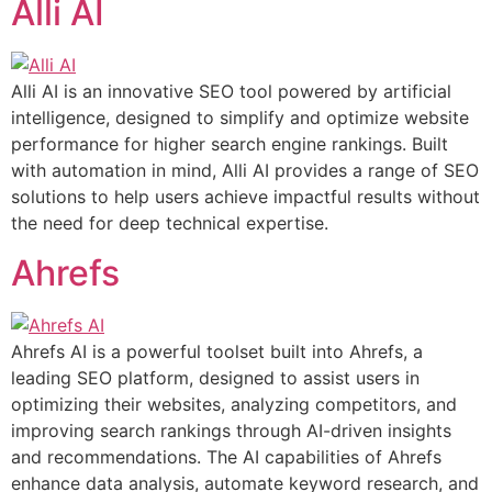
Alli AI
Alli AI is an innovative SEO tool powered by artificial
intelligence, designed to simplify and optimize website
performance for higher search engine rankings. Built
with automation in mind, Alli AI provides a range of SEO
solutions to help users achieve impactful results without
the need for deep technical expertise.
Ahrefs
Ahrefs AI is a powerful toolset built into Ahrefs, a
leading SEO platform, designed to assist users in
optimizing their websites, analyzing competitors, and
improving search rankings through AI-driven insights
and recommendations. The AI capabilities of Ahrefs
enhance data analysis, automate keyword research, and