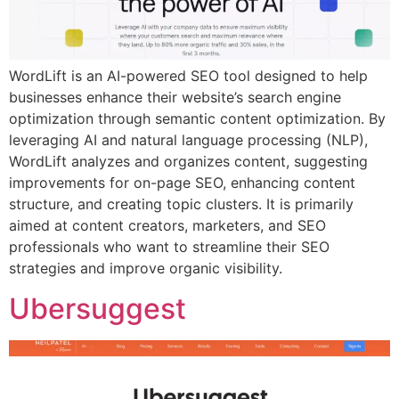
WordLift is an AI-powered SEO tool designed to help
businesses enhance their website’s search engine
optimization through semantic content optimization. By
leveraging AI and natural language processing (NLP),
WordLift analyzes and organizes content, suggesting
improvements for on-page SEO, enhancing content
structure, and creating topic clusters. It is primarily
aimed at content creators, marketers, and SEO
professionals who want to streamline their SEO
strategies and improve organic visibility.
Ubersuggest