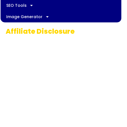
SEO Tools
Image Generator
Affiliate Disclosure
Some links on AI Pedia World are affiliate
links, meaning we may earn a commission if
you decide to make a purchase. This
commission comes at no extra cost to you
and helps us continue providing quality AI
content for our readers. Thank you for being
part of our journey!
© 2025 | aipediaworld.com All Rights Reserved.