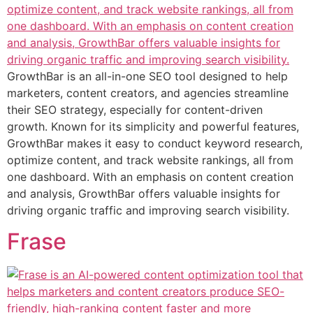
GrowthBar is an all-in-one SEO tool designed to help
marketers, content creators, and agencies streamline
their SEO strategy, especially for content-driven
growth. Known for its simplicity and powerful features,
GrowthBar makes it easy to conduct keyword research,
optimize content, and track website rankings, all from
one dashboard. With an emphasis on content creation
and analysis, GrowthBar offers valuable insights for
driving organic traffic and improving search visibility.
Frase