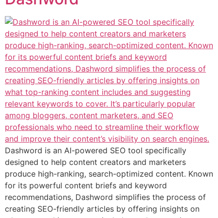
Dashword is an AI-powered SEO tool specifically
designed to help content creators and marketers
produce high-ranking, search-optimized content. Known
for its powerful content briefs and keyword
recommendations, Dashword simplifies the process of
creating SEO-friendly articles by offering insights on