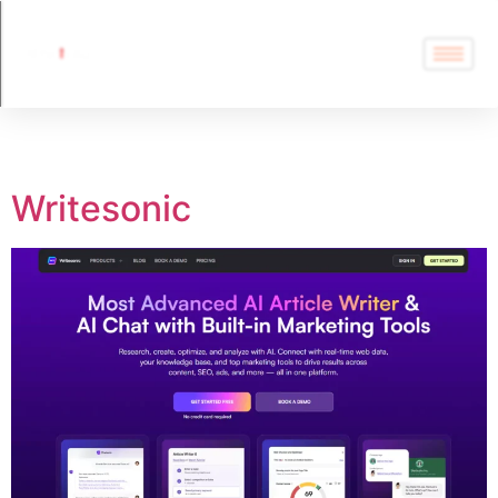
Tag:
SEO
Writesonic