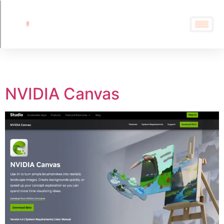
Tag:
Enhancer
NVIDIA Canvas