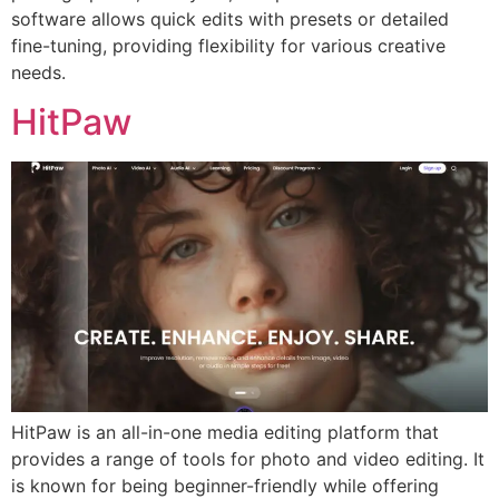
software allows quick edits with presets or detailed
fine-tuning, providing flexibility for various creative
needs.
HitPaw
HitPaw is an all-in-one media editing platform that
provides a range of tools for photo and video editing. It
is known for being beginner-friendly while offering