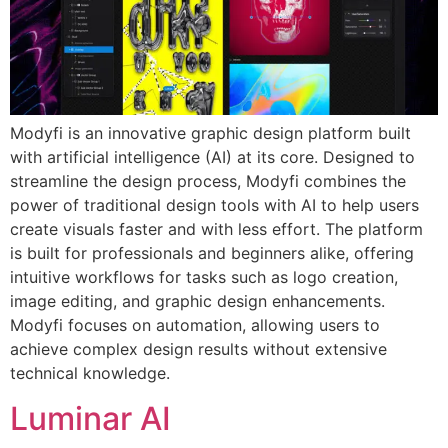
Modyfi is an innovative graphic design platform built
with artificial intelligence (AI) at its core. Designed to
streamline the design process, Modyfi combines the
power of traditional design tools with AI to help users
create visuals faster and with less effort. The platform
is built for professionals and beginners alike, offering
intuitive workflows for tasks such as logo creation,
image editing, and graphic design enhancements.
Modyfi focuses on automation, allowing users to
achieve complex design results without extensive
technical knowledge.
Luminar AI