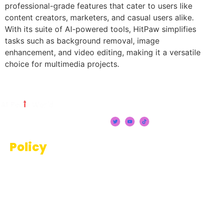
professional-grade features that cater to users like
content creators, marketers, and casual users alike.
With its suite of AI-powered tools, HitPaw simplifies
tasks such as background removal, image
enhancement, and video editing, making it a versatile
choice for multimedia projects.
Policy
Terms And Conditions
Privacy Policy
Disclaimer