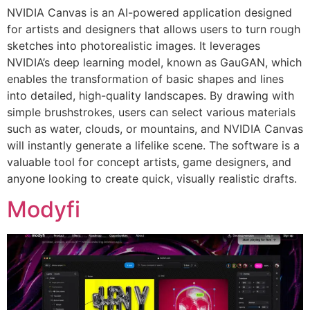
NVIDIA Canvas is an AI-powered application designed
for artists and designers that allows users to turn rough
sketches into photorealistic images. It leverages
NVIDIA’s deep learning model, known as GauGAN, which
enables the transformation of basic shapes and lines
into detailed, high-quality landscapes. By drawing with
simple brushstrokes, users can select various materials
such as water, clouds, or mountains, and NVIDIA Canvas
will instantly generate a lifelike scene. The software is a
valuable tool for concept artists, game designers, and
anyone looking to create quick, visually realistic drafts.
Modyfi