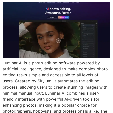
Luminar AI is a photo editing software powered by
artificial intelligence, designed to make complex photo
editing tasks simple and accessible to all levels of
users. Created by Skylum, it automates the editing
process, allowing users to create stunning images with
minimal manual input. Luminar AI combines a user-
friendly interface with powerful AI-driven tools for
enhancing photos, making it a popular choice for
photographers, hobbyists, and professionals alike. The