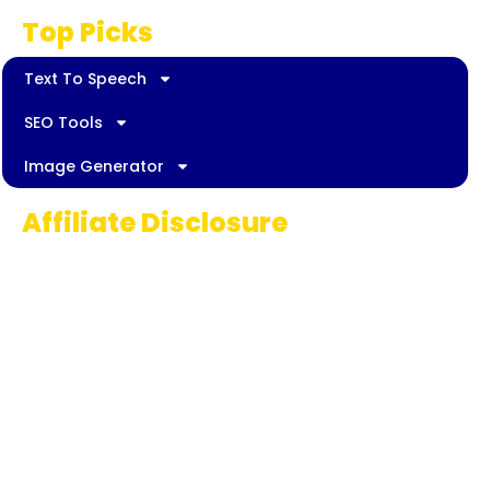
Top Picks
Text To Speech
SEO Tools
Image Generator
Affiliate Disclosure
Some links on AI Pedia World are affiliate
links, meaning we may earn a commission if
you decide to make a purchase. This
commission comes at no extra cost to you
and helps us continue providing quality AI
content for our readers. Thank you for being
part of our journey!