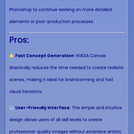
Photoshop to continue working on more detailed
elements or post-production processes.
Pros:
Fast Concept Generation
: NVIDIA Canvas
drastically reduces the time needed to create realistic
scenes, making it ideal for brainstorming and fast
visual iterations.
User-Friendly Interface
: The simple and intuitive
design allows users of all skill levels to create
professional-quality images without extensive artistic