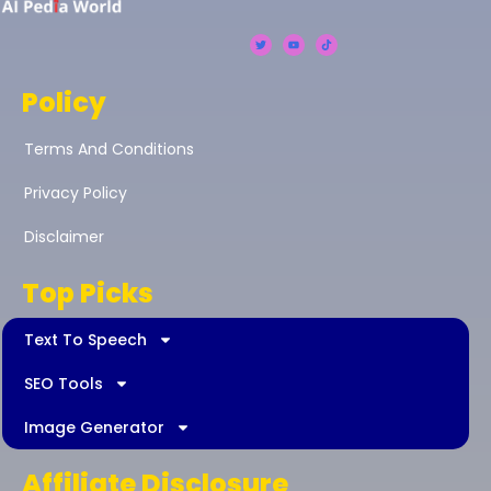
Policy
Terms And Conditions
Privacy Policy
Disclaimer
Top Picks
Text To Speech
SEO Tools
Image Generator
Affiliate Disclosure