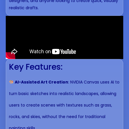
designers, and anyone looking to create quick, visually
realistic drafts.
Key Features:
AI-Assisted Art Creation
: NVIDIA Canvas uses AI to
turn basic sketches into realistic landscapes, allowing
users to create scenes with textures such as grass,
rocks, and skies, without the need for traditional
painting skills.