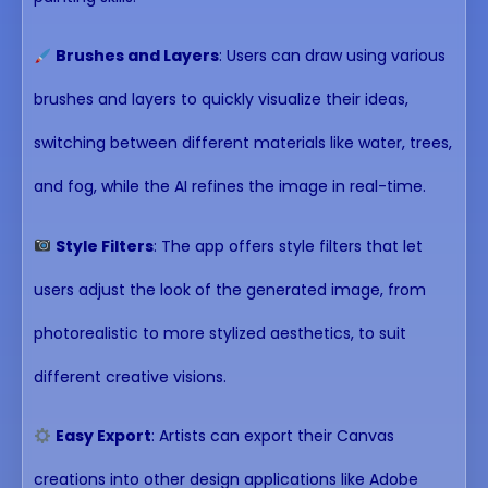
Brushes and Layers
: Users can draw using various
brushes and layers to quickly visualize their ideas,
switching between different materials like water, trees,
and fog, while the AI refines the image in real-time.
Style Filters
: The app offers style filters that let
users adjust the look of the generated image, from
photorealistic to more stylized aesthetics, to suit
different creative visions.
Easy Export
: Artists can export their Canvas
creations into other design applications like Adobe