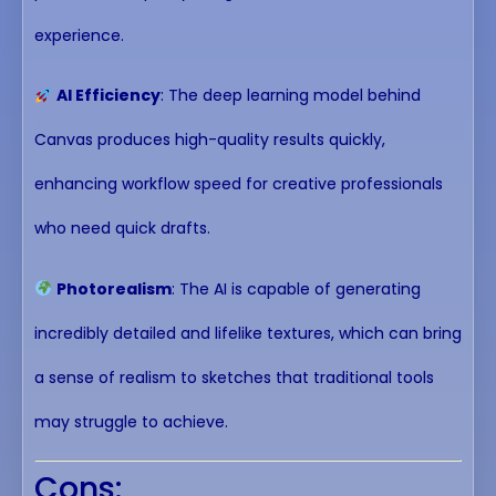
experience.
AI Efficiency
: The deep learning model behind
Canvas produces high-quality results quickly,
enhancing workflow speed for creative professionals
who need quick drafts.
Photorealism
: The AI is capable of generating
incredibly detailed and lifelike textures, which can bring
a sense of realism to sketches that traditional tools
may struggle to achieve.
Cons: