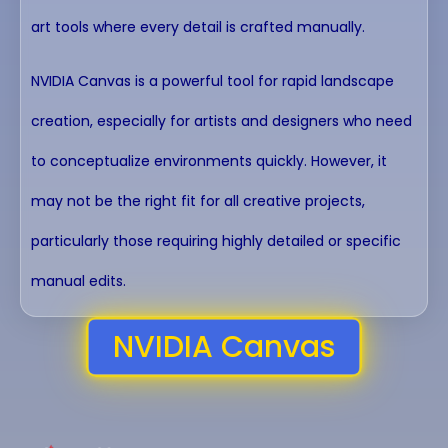
art tools where every detail is crafted manually.
NVIDIA Canvas is a powerful tool for rapid landscape
creation, especially for artists and designers who need
to conceptualize environments quickly. However, it
may not be the right fit for all creative projects,
particularly those requiring highly detailed or specific
manual edits.
NVIDIA Canvas