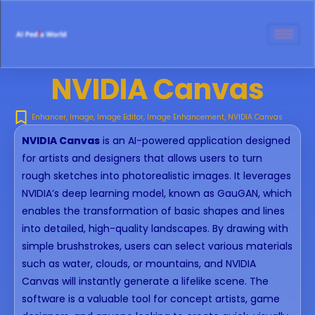
NVIDIA Canvas
Enhancer
,
Image
,
Image Editor
,
Image Enhancement
,
NVIDIA Canvas
NVIDIA Canvas
is an AI-powered application designed
for artists and designers that allows users to turn
rough sketches into photorealistic images. It leverages
NVIDIA’s deep learning model, known as GauGAN, which
enables the transformation of basic shapes and lines
into detailed, high-quality landscapes. By drawing with
simple brushstrokes, users can select various materials
such as water, clouds, or mountains, and NVIDIA
Canvas will instantly generate a lifelike scene. The
software is a valuable tool for concept artists, game