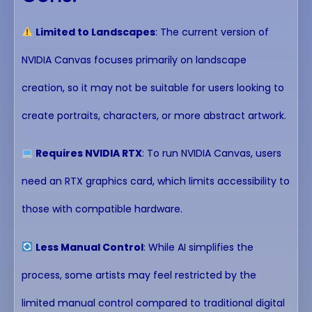
Limited to Landscapes
: The current version of
NVIDIA Canvas focuses primarily on landscape
creation, so it may not be suitable for users looking to
create portraits, characters, or more abstract artwork.
Requires NVIDIA RTX
: To run NVIDIA Canvas, users
need an RTX graphics card, which limits accessibility to
those with compatible hardware.
Less Manual Control
: While AI simplifies the
process, some artists may feel restricted by the
limited manual control compared to traditional digital