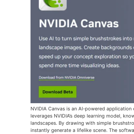
NVIDIA Canvas is an AI-powered application de
leverages NVIDIA’s deep learning model, know
landscapes. By drawing with simple brushstro
instantly generate a lifelike scene. The softw