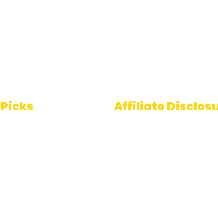
 Picks
Affiliate Disclos
Some links on AI Pedia 
 To Speech
are affiliate links, mean
ools
may earn a commission
you decide to make a
e Generator
purchase. This commis
comes at no extra cost
you and helps us conti