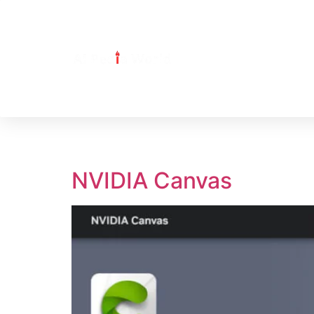
Tag:
NVIDIA Can
NVIDIA Canvas