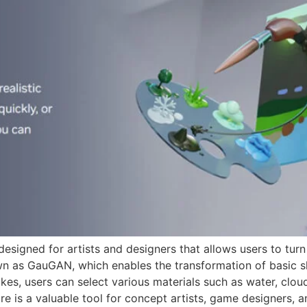
signed for artists and designers that allows users to turn 
n as GauGAN, which enables the transformation of basic sha
kes, users can select various materials such as water, clou
are is a valuable tool for concept artists, game designers, 