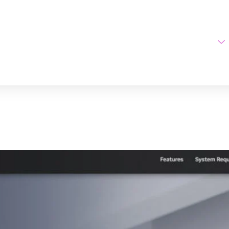
Home
AI Tools
vas