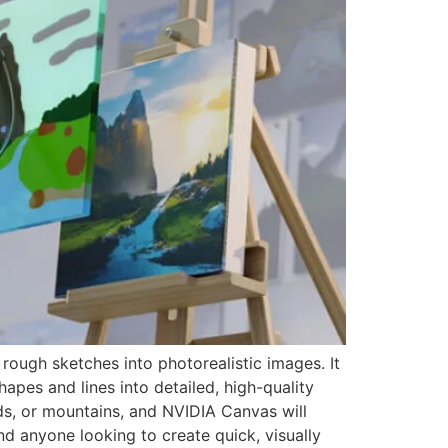
rough sketches into photorealistic images. It
pes and lines into detailed, high-quality
ds, or mountains, and NVIDIA Canvas will
and anyone looking to create quick, visually