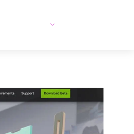
AI Courses
About Us