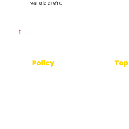
realistic drafts.
Policy
Top
Text
Terms And Conditions
SEO T
Privacy Policy
Imag
Disclaimer